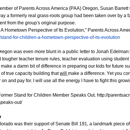
member of
P
arents Across America (PAA) O
regon, Susan Barrett
way a formerly real grass-roots group had been taken over by a f
ent from the group's original purpose.
n: A Hometown Perspective of Its Evolution,” Parents Across Ame
tand-for-children-a-hometown-perspective-of-its-evolution
Oregon was even more blunt in a public letter to Jonah Edelman:
t tougher teacher tenure rules, teacher evaluation using student 
ill make a damn bit of difference in preparing our kids for futur
 of true capacity building that
will
make a difference. Yet you con
on and pay for. I will use all the energy I have to fight this growi
 Former Stand for Children Member Speaks Out.
http://parentsa
speaks-out/
o
lorado was their support of Senate Bill 191, a landmark piece of