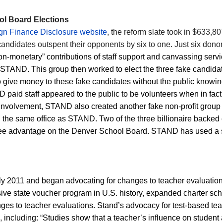
l Board Elections
n Finance Disclosure website
, the reform slate took in $633,8
candidates outspent their opponents by six to one. Just six don
on-monetary” contributions of staff support and canvassing serv
r STAND. This group then worked to elect the three fake candid
 to give money to these fake candidates without the public know
aid staff appeared to the public to be volunteers when in fact 
s involvement, STAND also created another fake non-profit group
h the same office as STAND.
T
wo of the three billionaire backe
three advantage on the Denver School Board. STAND has used a si
rly 2011 and began advocating for changes to teacher evaluatio
ve state voucher program in U.S. history, expanded charter schoo
es to teacher evaluations. Stand’s advocacy for test-based te
e, including: “Studies show that a teacher’s influence on studen