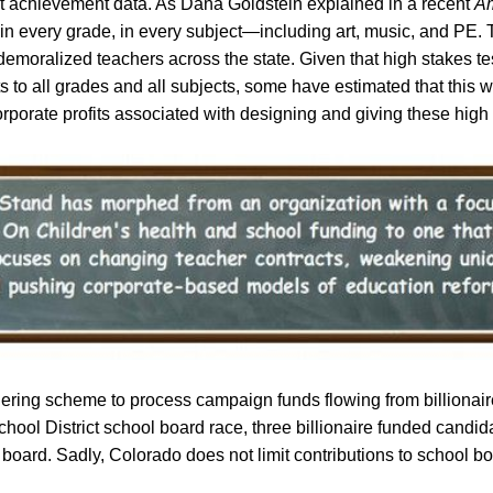
nt achievement data. As Dana Goldstein explained in a recent
Am
t, in every grade, in every subject—including art, music, and P
d demoralized teachers across the state.
Given that high stakes t
 to all grades and all subjects, some have estimated that this wil
orporate profits associated with designing and giving these high 
ering scheme to process campaign funds flowing from billionair
ool District school board race, three billionaire funded candidat
oard. Sadly, Colorado does not limit contributions to school bo