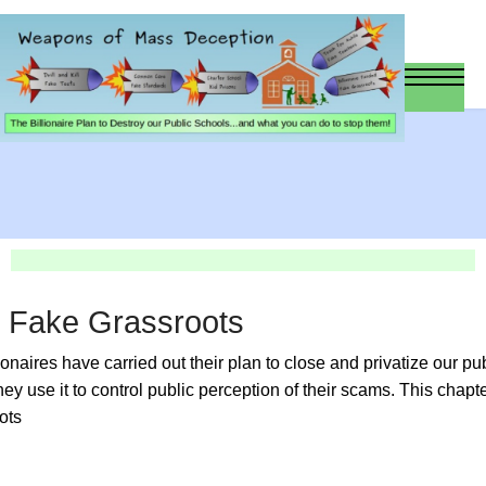
d Fake Grassroots
lionaires have carried out their plan to close and privatize our p
ey use it to control public perception of their scams. This chapte
ots