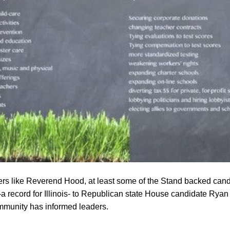
s like Reverend Hood, at least some of the Stand backed cand
 record for Illinois- to Republican state House candidate Ryan 
ommunity has informed leaders.