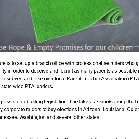
e is to set up a branch office with professional recruiters who
y in order to deceive and recruit as many parents as possible 
es to subvert and take over local Parent Teacher Association (PTA
d state wide PTA leaders.
o pass union-busting legislation. The fake grassroots group that c
orporate raiders to buy elections in Arizona, Louisiana, Colorad
nessee, Washington and several other states.