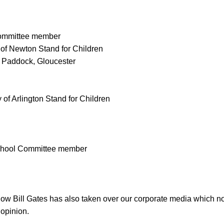
Committee member
 of Newton Stand for Children
n Paddock, Gloucester
 of Arlington Stand for Children
School Committee member
t how Bill Gates has also taken over our corporate media which n
 opinion.