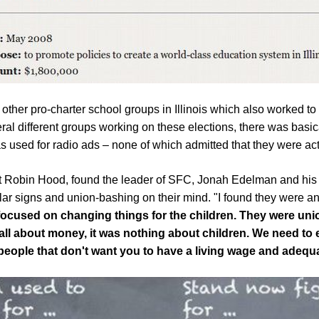
 other pro-charter school groups in Illinois which also worked t
al different groups working on these elections, there was basical
 used for radio ads – none of which admitted that they were actu
nt Robin Hood,
found
the leader of SFC, Jonah
Edelman and his
llar signs and union-bashing on their mind. "I found they were 
 focused on changing things for the children. They were u
as all about money, it was nothing about children. We need to 
 people that don't want you to have a living wage and adequ