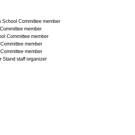
on School Committee member
l Committee member
hool Committee member
l Committee member
l Committee member
 Stand staff organizer