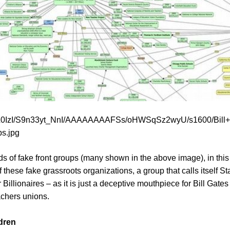
vXL0IzI/S9n33yt_NnI/AAAAAAAAFSs/oHWSqSz2wyU/s1600/Bill
ps.jpg
s of fake front groups (many shown in the above image), in this a
 these fake grassroots organizations, a group that calls itself S
Billionaires – as it is just a deceptive mouthpiece for Bill Gates 
achers unions.
dren