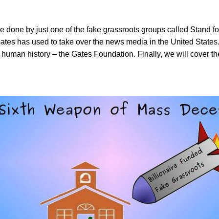
done by just one of the fake grassroots groups called Stand for
tes has used to take over the news media in the United States. 
 human history – the Gates Foundation. Finally, we will cover th