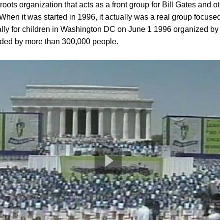
oots organization that acts as a front group for Bill Gates and oth
. When it was started in 1996, it actually was a real group focus
 rally for children in Washington DC on June 1 1996 organized b
nded by more than 300,000 people.