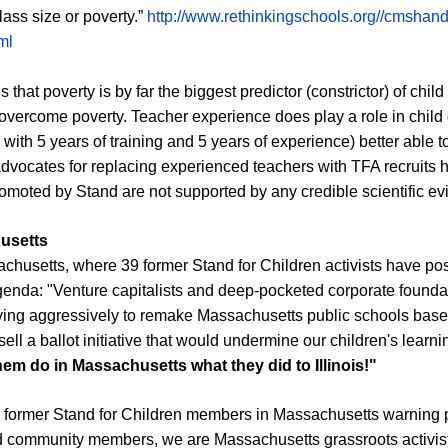
lass size or poverty.”
http://www.rethinkingschools.org//cmshand
ml
that poverty is by far the biggest predictor (constrictor) of chi
vercome poverty. Teacher experience does play a role in child 
ith 5 years of training and 5 years of experience) better able to
dvocates for replacing experienced teachers with TFA recruits h
promoted by Stand are not supported by any credible scientific e
husetts
husetts, where 39 former Stand for Children activists have po
genda: "Venture capitalists and deep-pocketed corporate founda
ing aggressively to remake M
assachusetts
public schools based
sell a ballot initiative that would undermine our children's learn
them do in Massachusetts what they did to Illinois!"
om former Stand for Children members in Massachusetts warning 
 community members, we are Massachusetts grassroots activists