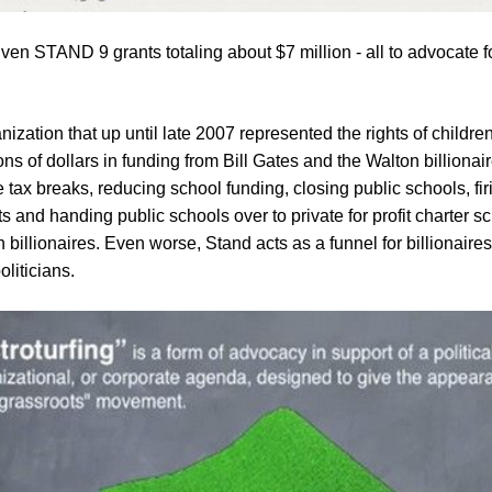
s given STAND 9 grants totaling about $7 million - all to advoca
ization that up until late 2007 represented the rights of childre
ons of dollars in funding from Bill Gates and the Walton billionai
 tax breaks, reducing school funding, closing public schools, fi
ts and handing public schools over to private for profit charter 
billionaires. Even worse, Stand acts as a funnel for billionaires
liticians.