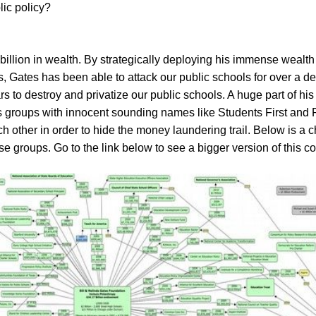
lic policy?
billion in wealth. By strategically deploying his immense wealth 
ps, Gates has been able to attack our public schools for over a d
ars to destroy and privatize our public schools. A huge part of h
ts groups with innocent sounding names like Students First and 
 other in order to hide the money laundering trail. Below is a 
se groups. Go to the link below to see a bigger version of this 