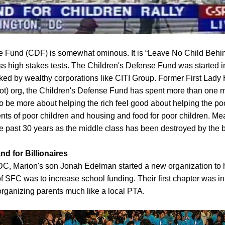
se Fund (CDF) is somewhat ominous. It is “Leave No Child Behin
ss high stakes tests. The Children's Defense Fund was started
ked by wealthy corporations like CITI Group. Former First Lady H
t) org, the Children's Defense Fund has spent more than one m
to be more about helping the rich feel good about helping the po
rents of poor children and housing and food for poor children. M
he past 30 years as the middle class has been destroyed by the 
nd for Billionaires
 DC, Marion's son Jonah Edelman started a new organization to h
s of SFC was to increase school funding. Their first chapter was
 organizing parents much like a local PTA.