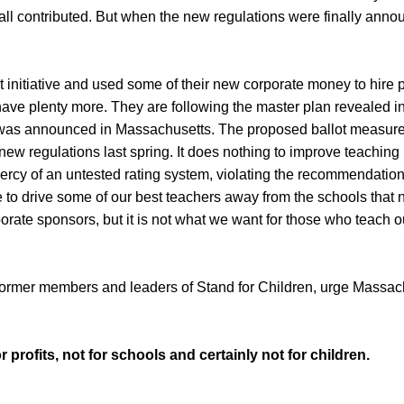
ts—all contributed. But when the new regulations were finally 
ot initiative and used some of their new corporate money to hire pe
have plenty more. They are following the master plan revealed i
was announced in Massachusetts. The proposed ballot measure 
new regulations last spring. It does nothing to improve teaching 
mercy of an untested rating system, violating the recommendatio
 to drive some of our best teachers away from the schools that 
orate sponsors, but it is not what we want for those who teach our 
ormer members and leaders of Stand for Children, urge Massachu
 profits, not for schools and certainly not for children.