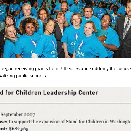
egan receiving grants from Bill Gates and suddenly the focus 
vatizing public schools: