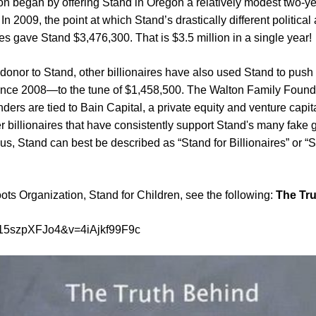
n began by offering Stand in Oregon a relatively modest two-yea
n 2009, the point at which Stand’s drastically different politi
s gave Stand $3,476,300. That is $3.5 million in a single year!
onor to Stand, other billionaires have also used Stand to push t
since 2008—to the tune of $1,458,500. The Walton Family Found
ders are tied to Bain Capital, a private equity and venture capi
er billionaires that have consistently support Stand's many fake 
us, Stand can best be described as “Stand for Billionaires” or “S
ts Organization, Stand for Children, see the following:
The Tru
j15szpXFJo4&v=4iAjkf99F9c