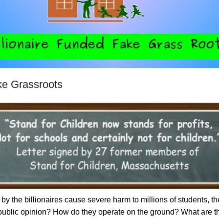
ke Grassroots
by the billionaires cause severe harm to millions of students, 
 public opinion? How do they operate on the ground? What are th