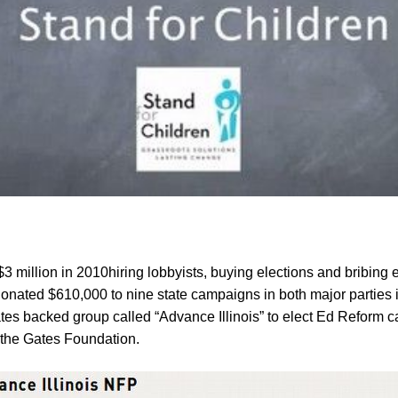
3 million
in 201
0
hiring lobb
y
ists, buying elections and bribing e
onated $610,000 to nine state campaigns in both major parties
tes backed group called “Advance Illinois” to elect Ed Reform c
 the Gates Foundation.