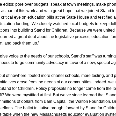
o the editor, pore over budgets, speak at town meetings, make pho
s as part of this work and with great hope that we joined Stand 
critical eye on education bills at the State House and testified
education funding. We closely watched local budgets to keep dol
ations into building Stand for Children. Because we were unite
earned a great deal about the legislative process, education fun
em, and back them up.”
 give voice to the needs of our schools, Stand’s staff was turni
mbers to forgo community advocacy in favor of a new, special a
t of nowhere, touted more charter schools, more testing, and p
nitiatives arose from the needs of our communities. Indeed, we 
 Stand for Children. Policy proposals no longer came from the lo
ift? We were mystified at first. But we’ve since learned that Sta
f millions of dollars from Bain Capital, the Walton Foundation, 
 efforts. The ballot initiative brought forward by Stand for Child
he table when the new Massachusetts educator evaluation syst