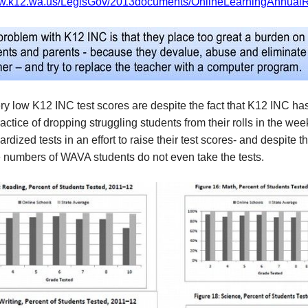
ww.k12.wa.us/LegisGov/2013documents/OnlineLearningAnnualR
y low K12 INC test scores are despite the fact that K12 INC ha
ctice of dropping struggling students from their rolls in the wee
ardized tests in an effort to raise their test scores- and despite th
e numbers of WAVA students do not even take the tests.