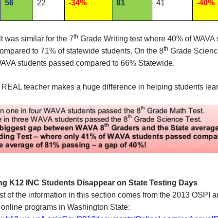
56
22
-34%
81
41
-40%
th
t was similar for the 7
Grade Writing test where 40% of WAVA 
th
ompared to 71% of statewide students. On the 8
Grade Science
AVA students passed compared to 66% Statewide.
 REAL teacher makes a huge difference in helping students lear
ng K12 INC Students Disappear on State Testing Days
t of the information in this section comes from the 2013 OSPI 
 online programs in Washington State: