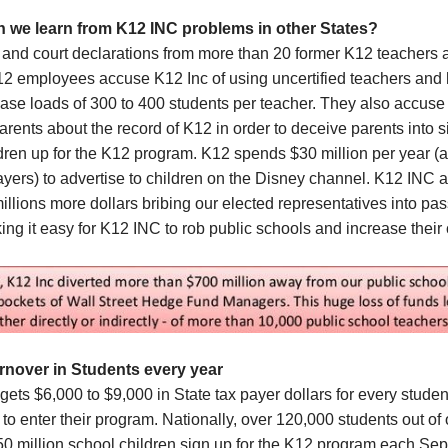
n we learn from
K12 INC
problems in other States
?
 and court declarations from more than 20 former K12 teachers 
12 employees accuse K12 Inc of using uncertified teachers and
ase loads of 300 to 400 students per teacher. They also accuse
parents about the record of K12 in order to deceive parents into 
ldren up for the K12 program. K12 spends $30 million per year (a
ayers) to advertise to children on the Disney channel. K12 INC a
llions more dollars bribing our elected representatives into pa
ng it easy for K12 INC to rob public schools and increase their
nover in Students every year
ets $6,000 to $9,000 in State tax payer dollars for every studen
to enter their program. Nationally, over 120,000 students out of 
50 million school children sign up for the K12 program each Se