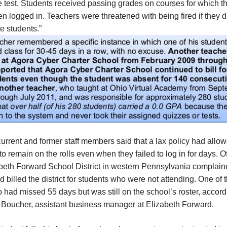
e test. Students received passing grades on courses for which t
n logged in. Teachers were threatened with being fired if they d
e students.”
urrent and former staff members said that a lax policy had allo
to remain on the rolls even when they failed to log in for days. Of
abeth Forward School District in western Pennsylvania complain
 billed the district for students who were not attending. One of
o had missed 55 days but was still on the school’s roster, accord
 Boucher, assistant business manager at Elizabeth Forward.