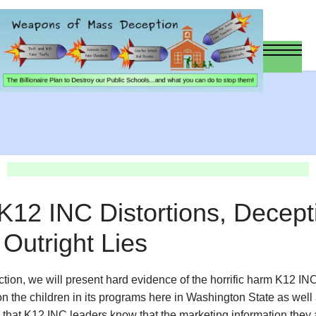
 K12 INC Distortions, Decept
Outright Lies
ection, we will present hard evidence of the horrific harm K12 IN
 on the children in its programs here in Washington State as well
that K12 INC leaders know that the marketing information they 