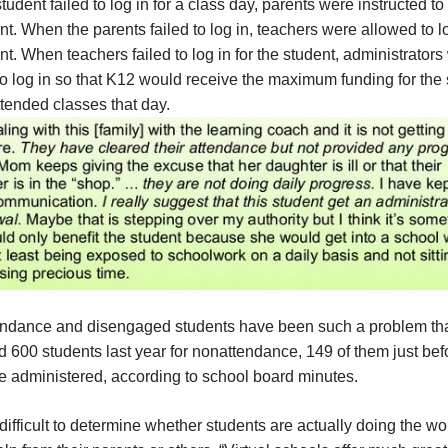
udent failed to log in for a class day, parents were instructed to 
nt. When the parents failed to log in, teachers were allowed to lo
nt. When teachers failed to log in for the student, administrators
o log in so that K12 would receive the maximum funding for the
tended classes that day.
endance and disengaged students have been such a problem th
 600 students last year for nonattendance, 149 of them just bef
e administered, according to school board minutes.
 difficult to determine whether students are actually doing the wo