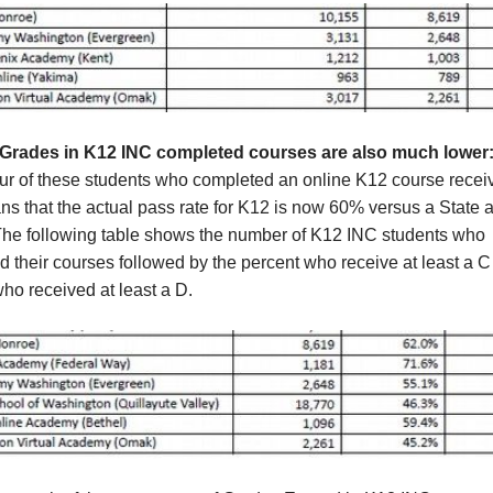
Grades in K12 INC completed courses are also much lower
our of these students who completed an online K12 course recei
s that the actual pass rate for K12 is now 60% versus a State 
The following table shows the number of K12 INC students who
 their courses followed by the percent who receive at least a C
ho received at least a D.