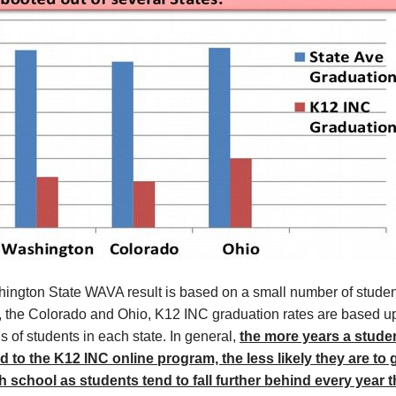
ington State WAVA result is based on a small number of studen
 the Colorado and Ohio, K12 INC graduation rates are based u
 of students in each state. In general,
the more years a studen
d to the K12 INC online program, the less likely they are to
h school as students tend to fall further behind every year t