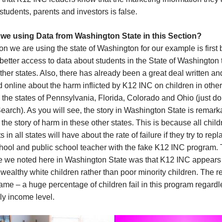
 students, parents and investors is false.
we using Data from Washington State in this Section?
n we are using the state of Washington for our example is first
etter access to data about students in the State of Washington
ther states. Also, there has already been a great deal written an
 online about the harm inflicted by K12 INC on children in other
 the states of Pennsylvania, Florida, Colorado and Ohio (just do
arch). As you will see, the story in Washington State is remark
o the story of harm in these other states. This is because all chil
s in all states will have about the rate of failure if they try to repl
chool and public school teacher with the fake K12 INC program.
ce we noted here in Washington State was that K12 INC appears
 wealthy white children rather than poor minority children. The re
 same – a huge percentage of children fail in this program regardl
ily income level.