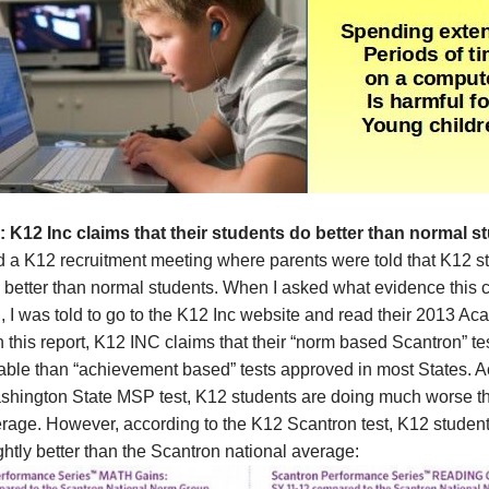
: K12 Inc
claims that their
students do better than normal s
d a K12 recruitment meeting where parents were told that K12 s
 better than normal students. When I asked what evidence this 
 I was told to go to the K12 Inc website and read their 2013 A
n this report, K12 INC claims that their “norm based Scantron” te
iable than “achievement based” tests approved in most States. 
ashington State MSP test, K12 students are doing much worse t
erage. However, according to the K12 Scantron test, K12 student
ghtly better than the Scantron national average: