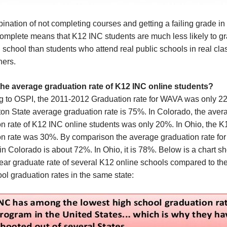
nation of not completing courses and getting a failing grade in
complete means that K12 INC students are much less likely to g
 school than students who attend real public schools in real cla
hers.
the average graduation rate of K12 INC online students?
g to OSPI, the 2011-2012 Graduation rate for WAVA was only 2
on State average graduation rate is 75%. In Colorado, the aver
on rate of K12 INC online students was only 20%. In Ohio, the 
n rate was 30%. By comparison the average graduation rate for 
in Colorado is about 72%. In Ohio, it is 78%. Below is a chart s
ear graduate rate of several K12 online schools compared to th
ol graduation rates in the same state: