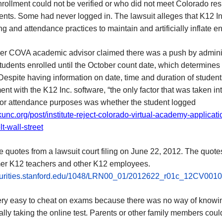
rollment could not be verified or who did not meet Colorado re
ents. Some had never logged in. The lawsuit alleges that K12 I
ng and attendance practices to maintain and artificially inflate e
er COVA academic advisor claimed there was a push by admini
tudents enrolled until the October count date, which determines
Despite having information on date, time and duration of student
t with the K12 Inc. software, “the only factor that was taken in
for attendance purposes was whether the student logged
/kunc.org/post/institute-reject-colorado-virtual-academy-applicati
lt-wall-street
 quotes from a lawsuit court filing on June 22, 2012. The quotes
mer K12 teachers and other K12 employees.
ecurities.stanford.edu/1048/LRN00_01/2012622_r01c_12CV0010
very easy to cheat on exams because there was no way of know
lly taking the online test. Parents or other family members coul