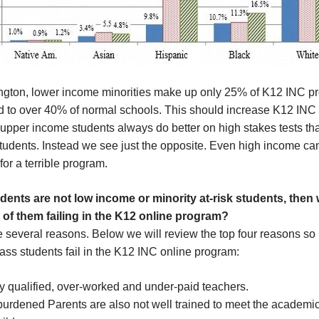
ngton, lower income minorities make up only 25% of K12 INC p
 to over 40% of normal schools. This should increase K12 INC
upper income students always do better on high stakes tests th
tudents. Instead we see just the opposite. Even high income ca
or a terrible program.
tudents are not low income or minority at-risk students, then
of them failing in the K12 online program?
e several reasons. Below we will review the top four reasons s
ass students fail in the K12 INC online program:
y qualified, over-worked and under-paid teachers.
burdened Parents are also not well trained to meet the academi