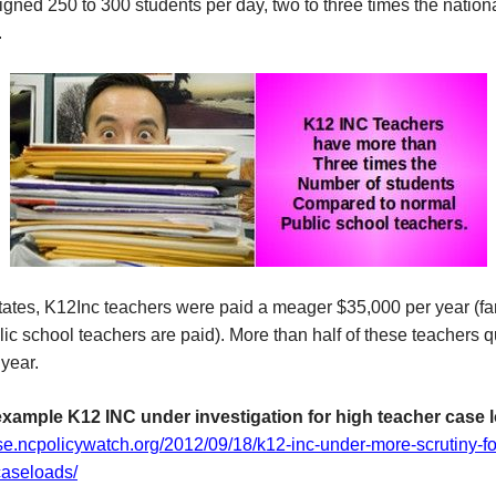
gned 250 to 300 students per day, two to three times the nation
.
tates, K12Inc teachers were paid a meager $35,000 per year (fa
ic school teachers are paid). More than half of these teachers qu
year.
example K12 INC under investigation for high teacher case 
lse.ncpolicywatch.org/2012/09/18/k12-inc-under-more-scrutiny-fo
caseloads/