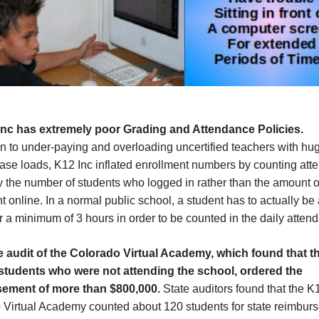
Inc has extremely poor Grading and Attendance P
olicie
s.
on to under-paying and overloading uncertified teachers with hu
case loads, K12 Inc inflated enrollment numbers by counting at
 the number of students who logged in rather than the amount o
t online. In a normal public school, a student has to actually be 
r a minimum of 3 hours in order to be counted in the daily atten
e audit of the Colorado Virtual Academy, which found that th
 students who were not attending the school, ordered the
sement of more than $800,000.
State auditors found that the K
 Virtual Academy counted about 120 students for state reimbur