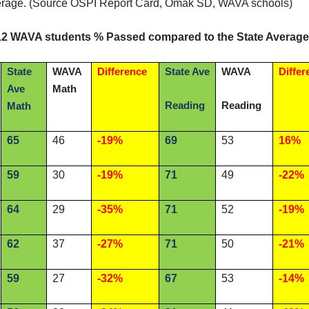
erage. (Source OSPI Report Card, Omak SD, WAVA schools)
12 WAVA students % Passed compared to the State Average
State
WAVA
Difference
State Ave
WAVA
Differ
Ave
Math
Reading
Reading
Math
65
46
-19%
69
53
16%
59
30
-19%
71
49
-22%
64
29
-35%
71
52
-19%
62
37
-27%
71
50
-21%
59
27
-32%
67
53
-14%