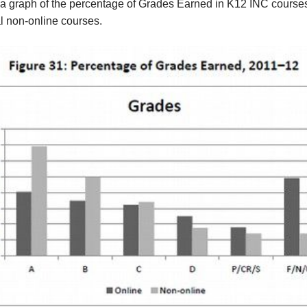
 a graph of the percentage of Grades Earned in K12 INC course
al non-online courses.