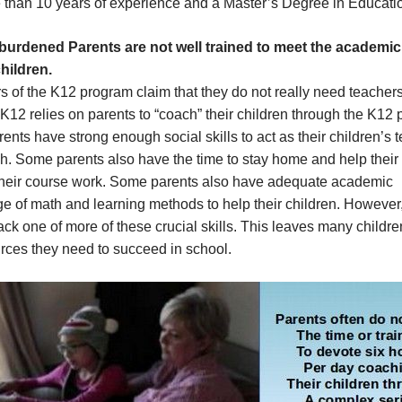
 than 10 years of experience and a Master’s Degree in Educati
burdened Parents are not well trained to meet the academi
children.
 of the K12 program claim that they do not really need teacher
12 relies on parents to “coach” their children through the K12 
nts have strong enough social skills to act as their children’s 
. Some parents also have the time to stay home and help their 
their course work. Some parents also have adequate academic
e of math and learning methods to help their children. Howeve
ack one of more of these crucial skills. This leaves many childre
rces they need to succeed in school.