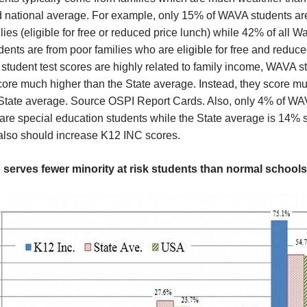
d national average. For example, only 15% of WAVA students ar
lies (eligible for free or reduced price lunch) while 42% of all 
dents are from poor families who are eligible for free and reduce
tudent test scores are highly related to family income, WAVA s
core much higher than the State average. Instead, they score m
 State average. Source OSPI Report Cards. Also, only 4% of W
are special education students while the State average is 14% 
 also should increase K12 INC scores.
 serves fewer minority at risk students than normal schools