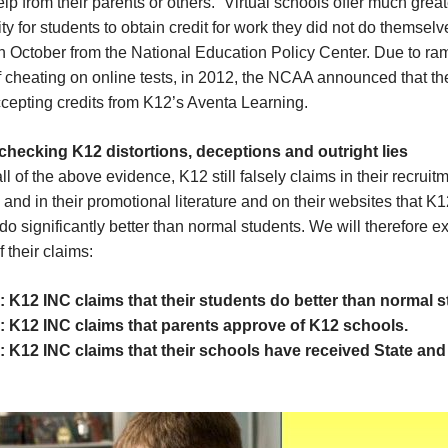
elp from their parents or others. “Virtual schools offer much great
ty for students to obtain credit for work they did not do themselv
in October from the National Education Policy Center. Due to ra
f cheating on online tests, in 2012, the NCAA announced that th
cepting credits from K12’s Aventa Learning.
 checking K12 distortions, deceptions and outright lies
ll of the above evidence, K12 still falsely claims in their recruit
and in their promotional literature and on their websites that K
do significantly better than normal students. We will therefore 
f their claims:
: K12 INC claims that their students do better than normal 
: K12 INC claims that parents approve of K12 schools.
: K12 INC claims that their schools have received State and