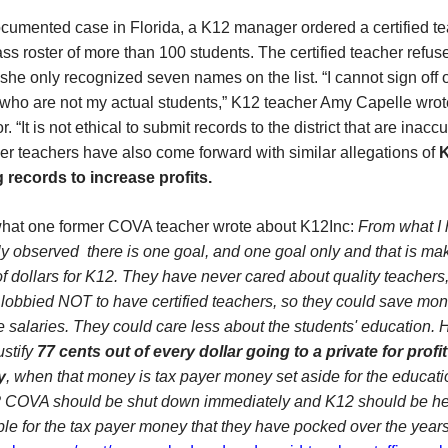
cumented case in Florida, a K12 manager ordered a certified te
ass roster of more than 100 students. The certified teacher refus
he only recognized seven names on the list. “I cannot sign off 
 who are not my actual students,” K12 teacher Amy Capelle wrot
. “It is not ethical to submit records to the district that are inaccu
r teachers have also come forward with similar allegations of
g records to increase profits.
what one former COVA teacher wrote about K12Inc:
From what I
y observed there is one goal, and one goal only and that is ma
of dollars for K12. They have never cared about quality teachers
 lobbied NOT to have certified teachers, so they could save mo
 salaries. They could care less about the students' education.
ustify
77 cents out of every dollar going to a p
rivate for profit
y
, when that money is tax payer money set aside for the educati
? COVA should be shut down immediately and K12 should be he
le for the tax payer money that they have pocked over the years