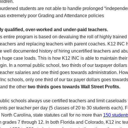
hildren.
burdened students are not able to handle prolonged “independen
has extremely poor Grading and Attendance policies
ly qualified, over-worked and under-paid teachers.
 entire program is based on devaluing the roll of highly trained
 teachers and replacing teachers with parent coaches. K12 INC 
e well documented history of hiring uncertified teachers and ab
 huge case loads. This is how K12 INC is able to maintain thei
rgin. In a normal public school, two thirds of our taxpayer dollars
eacher salaries and one third goes towards administration. How
Inc schools, only one third of our tax payer dollars goes toward
 and the other
two thirds goes towards Wall Street Profits.
blic schools always use certified teachers and limit caseloads 
nts per teacher per day (5 classes of 20 to 30 students each). F
North Carolina, state statutes call for no more than
150 student
n grades 7 through 12.
In both Florida and Colorado, K12 inc te