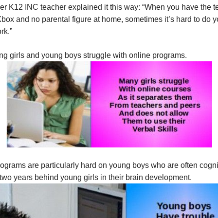
er K12 INC teacher explained it this way: “When you have the t
box and no parental figure at home, sometimes it’s hard to do y
rk.”
ng girls and young boys struggle with online programs.
ograms are particularly hard on young boys who are often cogni
wo years behind young girls in their brain development.