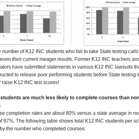
number of K12 INC students who fail to take State testing calls 
 even their current meager results. Former K12 INC teachers an
ators have submitted statements in various K12 INC lawsuits th
ructed to release poor performing students before State testing to
lly raise K12 INC test scores!
students are much less likely to complete courses than no
s
se completion rates are about 80% versus a state average in n
of 97%. The following table shows total K12 INC students per s
 by the number who completed courses: