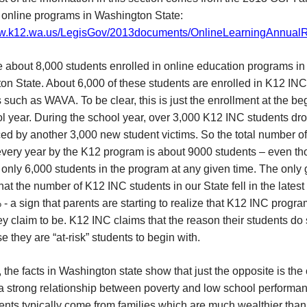
 online programs in Washington State:
ww.k12.wa.us/LegisGov/2013documents/OnlineLearningAnnualR
 about 8,000 students enrolled in online education programs in
on State. About 6,000 of these students are enrolled in K12 INC
such as WAVA. To be clear, this is just the enrollment at the be
l year. During the school year, over 3,000 K12 INC students dro
ed by another 3,000 new student victims. So the total number of
very year by the K12 program is about 9000 students – even t
 only 6,000 students in the program at any given time. The only
hat the number of K12 INC students in our State fell in the latest
- a sign that parents are starting to realize that K12 INC progr
hey claim to be. K12 INC claims that the reason their students do
e they are “at-risk” students to begin with.
the facts in Washington state show that just the opposite is the
a strong relationship between poverty and low school performan
nts typically come from families which are much wealthier than