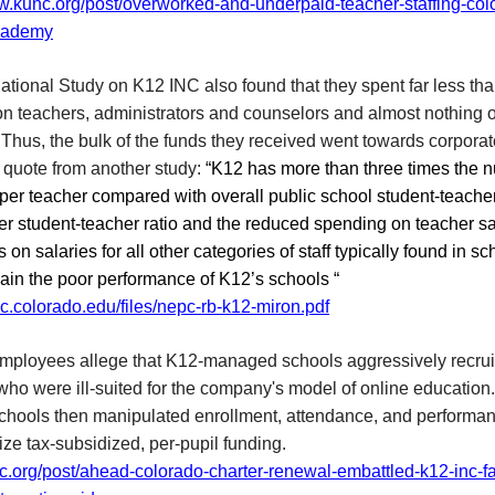
ww.kunc.org/post/overworked-and-underpaid-teacher-staffing-col
academy
tional Study on K12 INC also found that they spent far less th
on teachers, administrators and counselors and almost nothing 
s. Thus, the bulk of the funds they received went towards corporate
 quote from another study:
“K12 has more than three times the 
per teacher compared with overall public school student-teacher
r student-teacher ratio and the reduced spending on teacher sa
s on salaries for all other categories of staff typically found in sc
ain the poor performance of K12’s schools “
pc.colorado.edu/files/nepc-rb-k12-miron.pdf
mployees allege that K12-managed schools aggressively recrui
who were ill-suited for the company's model of online education
schools then manipulated enrollment, attendance, and performa
ze tax-subsidized, per-pupil funding.
nc.org/post/ahead-colorado-charter-renewal-embattled-k12-inc-f