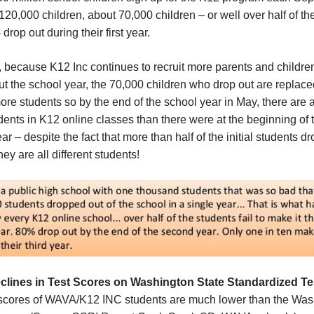
120,000 children, about 70,000 children – or well over half of th
 drop out during their first year.
y, because K12 Inc continues to recruit more parents and childre
t the school year, the 70,000 children who drop out are replace
re students so by the end of the school year in May, there are a
ents in K12 online classes than there were at the beginning of 
ar – despite the fact that more than half of the initial students d
hey are all different students!
clines in
T
est
S
cores
on Washington State Standardized Te
 scores of WAVA/K12 INC students are much lower than the Was