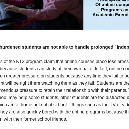
burdened students are not able to handle prolonged “inde
s of the K12 program claim that online courses place less pres
because students can study at their own pace. In fact, online co
h greater pressure on students because any time they fail to pe
ent will be right there watching them as they fail. Students are th
mendous pressure to retain their relationship with their parents.
ol may help some students, other students are too distracted b
ich are at home but not at school – things such as the TV or vi
hey are also quickly bored with the online programs because th
on with their former school friends.