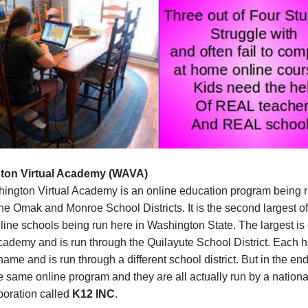
ton Virtual Academy (WAVA)
ington Virtual Academy is an online education program being 
he Omak and Monroe School Districts. It is the second largest o
ine schools being run here in Washington State. The largest is 
cademy and is run through the Quilayute School District. Each 
 name and is run through a different school district. But in the end
he same online program and they are all actually run by a national
rporation called
K12 INC
.