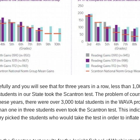
fully and you will see that for three years in a row, less than 1
udents in our State took the Scantron test. The problem of cours
hese years, there were over 3,000 total students in the WAVA p
han one in three students even took the Scantron test. This indic
y picked the students who would take the test in order to inflate 