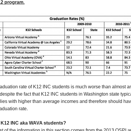
12 program.
raduation rate of K12 INC students is much worse than almost a
despite the fact that K12 INC students in Washington state typi
ilies with higher than average incomes and therefore should ha
aduation rate.
 K12 INC aka WAVA students?
t of the information in this section comes from the 2013 OSPI 