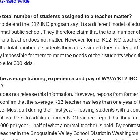
ts-nationwide
 total number of students assigned to a teacher matter?
 defend the K12 INC program say it is a different model of edu
rmal public school. They therefore claim that the total number o
 to a teacher does not matter. However, former K12 INC teache
 the total number of students they are assigned does matter and th
y impossible for them to meet the needs of their students when 
le for 300 kids.
the average training, experience and pay of WAVA/K12 INC
s?
does not release this information. However, reports from forme
confirm that the average K12 teacher has less than one year of
e. Most quit during their first year – leaving students with a con
of teachers. In addition, former K12 teachers report that they are
000 per year – half of what a normal teacher is paid. By contrast
teacher in the Snoqualmie Valley School District in Washington 