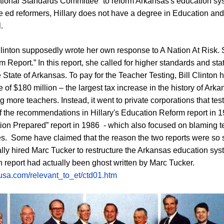
ional Standards Committee” to reform Arkansas's education sys
te ed reformers, Hillary does not have a degree in Education an
l.
Clinton supposedly wrote her own response to A Nation At Risk. S
 Report.” In this report, she called for higher standards and st
e State of Arkansas. To pay for the Teacher Testing, Bill Clinton
e of $180 million – the largest tax increase in the history of Ar
ng more teachers. Instead, it went to private corporations that te
 the recommendations in Hillary's Education Reform report in 1
ion Prepared” report in 1986 - which also focused on blaming t
es. Some have claimed that the reason the two reports were so sim
lly hired Marc Tucker to restructure the Arkansas education sy
on report had actually been ghost written by Marc Tucker.
-usa.com/relevant_to_et/ctd01.htm