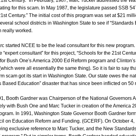
 21st Century.” In February, 1987, Marc Tucker addressed the Wa
ating for this scam. In May 1987, the legislature passed SSB 54
1st Century.” The initial cost of this program was set at $21 milli
several school districts in Washington State to see if “Standard
m really worked.
rc started NCEE to be the lead consultant for this new program.
 “expert consultant” for this project, “Schools for the 21st Centu
for Bush One's America 2000 Ed Reform program and Clinton'
ich were all essentially the same thing). So it is fair to say tha
m scam got its start in Washington State. Our state owes the na
s Based Education” disaster that has since been inflicted on 50 
1, Booth Gardner was Chairperson of the National Governors A
ely with Bush One and Marc Tucker in creation of the America 
ogram. In 1991, Washington State Governor Booth Gardner for
cil on Education Reform and Funding. (GCERF). On October 4
iving exclusive reference to Marc Tucker, and the New Standard