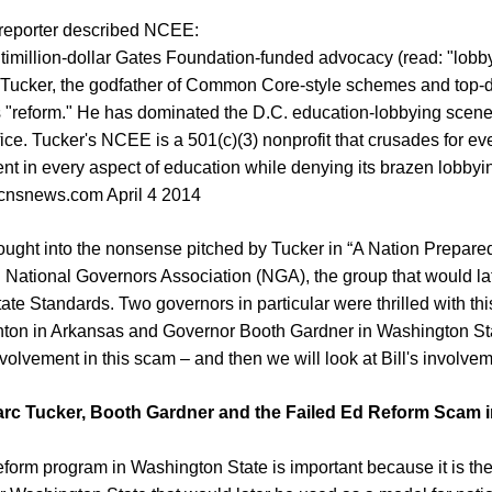
 reporter described NCEE:
timillion-dollar Gates Foundation-funded advocacy (read: "lobb
Tucker, the godfather of Common Core-style schemes and top-
"reform." He has dominated the D.C. education-lobbying scene 
fice. Tucker's NCEE is a 501(c)(3) nonprofit that crusades for ev
nt in every aspect of education while denying its brazen lobbying
 cnsnews.com April 4 2014
ought into the nonsense pitched by Tucker in “A Nation Prepare
d National Governors Association (NGA), the group that would lat
 Standards. Two governors in particular were thrilled with this
nton in Arkansas and Governor Booth Gardner in Washington Stat
nvolvement in this scam – and then we will look at Bill's involve
arc Tucker, Booth Gardner and the Failed Ed Reform Scam 
form program in Washington State is important because it is t