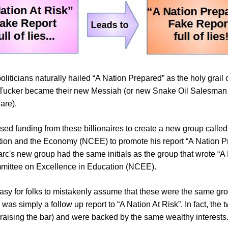
politicians naturally hailed “A Nation Prepared” as the holy grail
 Tucker became their new Messiah (or new Snake Oil Salesman
are).
sed funding from these billionaires to create a new group called
tion and the Economy (NCEE) to promote his report “A Nation P
arc's new group had the same initials as the group that wrote “A 
mittee on Excellence in Education (NCEE).
easy for folks to mistakenly assume that these were the same gro
was simply a follow up report to “A Nation At Risk”. In fact, the
(raising the bar) and were backed by the same wealthy interest