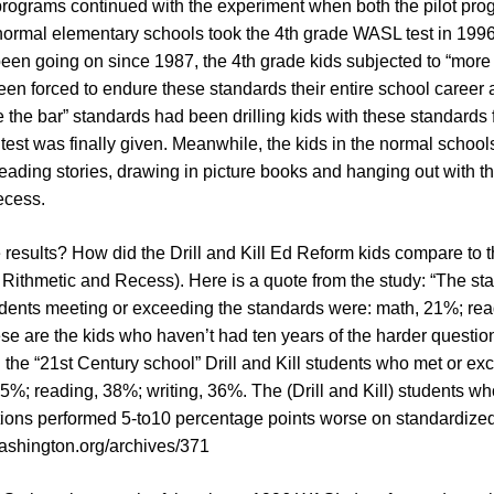
t programs continued with the experiment when both the pilot pr
normal elementary schools took the 4th grade WASL test in 1996
een going on since 1987, the 4th grade kids subjected to “more
en forced to endure these standards their entire school career 
e the bar” standards had been drilling kids with these standards 
est was finally given. Meanwhile, the kids in the normal schoo
 reading stories, drawing in picture books and hanging out with th
ecess.
results? How did the Drill and Kill Ed Reform kids compare to t
 Rithmetic and Recess). Here is a quote from the study: “The st
tudents meeting or exceeding the standards were: math, 21%; re
ese are the kids who haven’t had ten years of the harder questi
 the “21st Century school” Drill and Kill students who met or e
5%; reading, 38%; writing, 36%. The (Drill and Kill) students w
tions performed 5-to10 percentage points worse on standardized 
ashington.org/archives/371