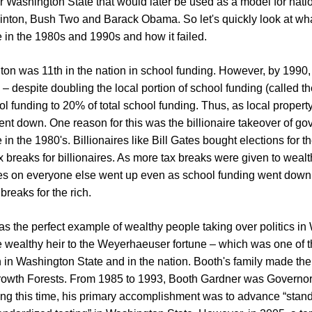
r Washington State that would later be used as a model for nati
linton, Bush Two and Barack Obama. So let's quickly look at w
 in the 1980s and 1990s and how it failed.
on was 11th in the nation in school funding. However, by 1990, 
 – despite doubling the local portion of school funding (called th
ol funding to 20% of total school funding. Thus, as local propert
nt down. One reason for this was the billionaire takeover of go
n the 1980's. Billionaires like Bill Gates bought elections for th
ax breaks for billionaires. As more tax breaks were given to wealt
es on everyone else went up even as school funding went down –
x breaks for the rich.
s the perfect example of wealthy people taking over politics i
 wealthy heir to the Weyerhaeuser fortune – which was one of t
 in Washington State and in the nation. Booth's family made thei
rowth Forests. From 1985 to 1993, Booth Gardner was Governor o
ng this time, his primary accomplishment was to advance “stan