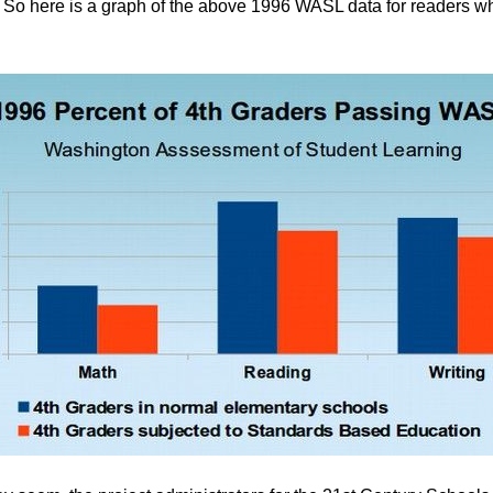
t. So here is a graph of the above 1996 WASL data for readers 