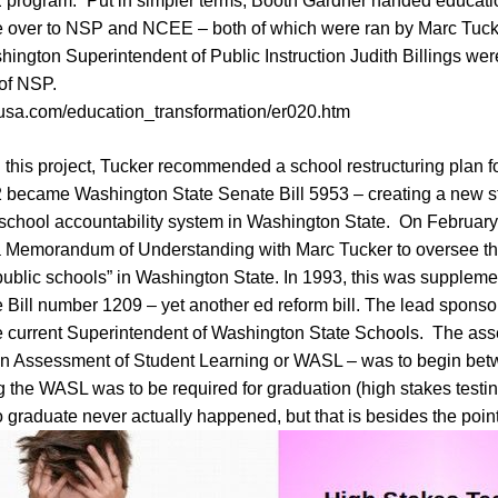
rogram.” Put in simpler terms, Booth Gardner handed educatio
 over to NSP and NCEE – both of which were ran by Marc Tuc
ngton Superintendent of Public Instruction Judith Billings wer
 of NSP.
-usa.com/education_transformation/er020.htm
 this project, Tucker recommended a school restructuring plan 
92 became Washington State Senate Bill 5953 – creating a new s
chool accountability system in Washington State. On February
 Memorandum of Understanding with Marc Tucker to oversee th
public schools” in Washington State. In 1993, this was suppleme
Bill number 1209 – yet another ed reform bill. The lead sponsor
e current Superintendent of Washington State Schools. The a
n Assessment of Student Learning or WASL – was to begin bet
the WASL was to be required for graduation (high stakes testin
graduate never actually happened, but that is besides the poin