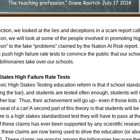
ection, we looked at the lies and deceptions in a scam report cal
ction, we will look at some of the people involved in promoting hi
tion” to the fake “problems” claimed by the Nation At Risk report.
es push high failure rate tests to convince the public that our schoo
t billionaires take over our schools.
States High Failure Rate Tests
oxic High Stakes Testing education reform is that if school stand
sing the bar), and students are tested often enough, students will
her bar. Thus, their achievement will go up– even if those kids
 seat of a car! A second part of this theory is that students will b
re is a high stakes standardized test they will have to pass at th
f these claims has ever been supported by any scientific resear
these claims are now being used to drive the education (or abus
US. These claims are popular among the billionaires because the