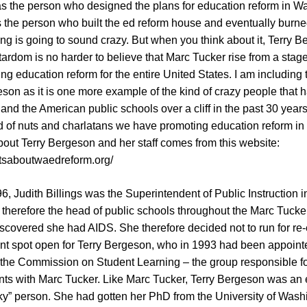
as the person who designed the plans for education reform in W
 the person who built the ed reform house and eventually burned
ing is going to sound crazy. But when you think about it, Terry B
tardom is no harder to believe that Marc Tucker rise from a sta
ng education reform for the entire United States. I am including 
son as it is one more example of the kind of crazy people that 
and the American public schools over a cliff in the past 30 year
d of nuts and charlatans we have promoting education reform in
bout Terry Bergeson and her staff comes from this website:
ctsaboutwaedreform.org/
, Judith Billings was the Superintendent of Public Instruction 
 therefore the head of public schools throughout the Marc Tucke
iscovered she had AIDS. She therefore decided not to run for re-e
nt spot open for Terry Bergeson, who in 1993 had been appoint
n the Commission on Student Learning – the group responsible f
 with Marc Tucker. Like Marc Tucker, Terry Bergeson was an 
ky” person. She had gotten her PhD from the University of Wash