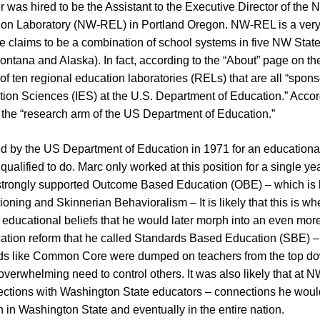
 was hired to be the Assistant to the Executive Director of the 
on Laboratory (NW-REL) in Portland Oregon. NW-REL is a very s
ce claims to be a combination of school systems in five NW Stat
ontana and Alaska). In fact, according to the “About” page on 
e of ten regional education laboratories (RELs) that are all “spon
ation Sciences (IES) at the U.S. Department of Education.” Accor
e the “research arm of the US Department of Education.”
d by the US Department of Education in 1971 for an educationa
 qualified to do. Marc only worked at this position for a single y
 strongly supported Outcome Based Education (OBE) – which is
oning and Skinnerian Behavioralism – It is likely that this is w
 educational beliefs that he would later morph into an even more
ation reform that he called Standards Based Education (SBE) 
rds like Common Core were dumped on teachers from the top 
 overwhelming need to control others. It was also likely that at 
tions with Washington State educators – connections he would
 in Washington State and eventually in the entire nation.