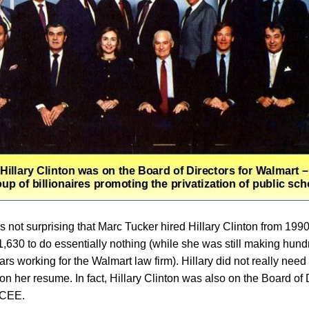
as not surprising that Marc Tucker hired Hillary Clinton from 199
01,630 to do essentially nothing (while she was still making hund
ars working for the Walmart law firm). Hillary did not really need 
n her resume. In fact, Hillary Clinton was also on the Board of 
NCEE.