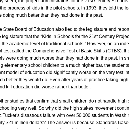
y seem, the project administrators for the 21st Century Schools p
the progress of kids in the pilot schools. In 1993, they told the le
e doing much better than they had done in the past.
e State Board of Education also lied to the legislature and repor
legislature that the “Kids in Schools for the 21st Century Proje
 the academic level of traditional schools.” However, on an in
 test called the Comprehensive Test of Basic Skills (CTBS), the 
s were doing much worse than they had done in the past. In shor
ng elementary school children to a much higher bar, the students i
t model of education did significantly worse on the very test in
better they would do. Even after years of practice taking high 
and kill education did worse rather than better.
her studies that confirm that small children do not handle high 
schooling very well. So why did the high stakes movement cont
 Tucker's disastrous failure with over 50,000 students in Wash
arly $21 million dollars? The answer is because Standards Bas