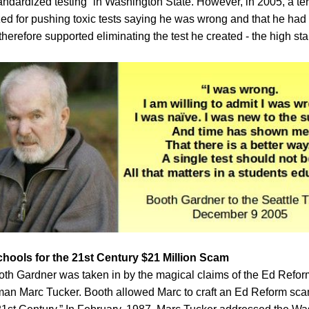
ndardized testing” in Washington State. However, in 2005, a ter
ed for pushing toxic tests saying he was wrong and that he had
herefore supported eliminating the test he created - the high sta
chools for the 21st Century $21 Million Scam
ooth Gardner was taken in by the magical claims of the Ed Refo
an Marc Tucker. Booth allowed Marc to craft an Ed Reform sca