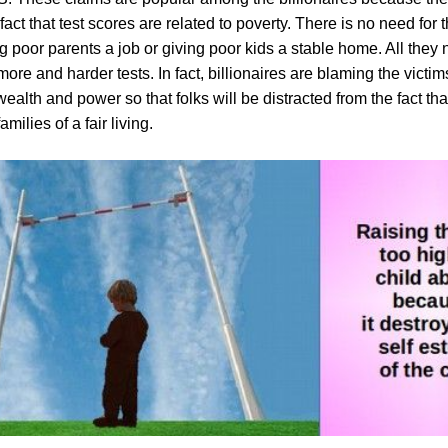
 fact that test scores are related to poverty. There is no need for t
g poor parents a job or giving poor kids a stable home. All they 
re and harder tests. In fact, billionaires are blaming the victims
ealth and power so that folks will be distracted from the fact that
milies of a fair living.