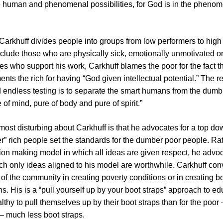
 human and phenomenal possibilities, for God is in the pheno
, Carkhuff divides people into groups from low performers to hig
clude those who are physically sick, emotionally unmotivated or 
ires who support his work, Carkhuff blames the poor for the fact t
nts the rich for having “God given intellectual potential.” The
endless testing is to separate the smart humans from the dumb
of mind, pure of body and pure of spirit.”
ost disturbing about Carkhuff is that he advocates for a top d
r” rich people set the standards for the dumber poor people. Ra
on making model in which all ideas are given respect, he advoca
h only ideas aligned to his model are worthwhile. Carkhuff con
y of the community in creating poverty conditions or in creating b
s. His is a “pull yourself up by your boot straps” approach to educ
althy to pull themselves up by their boot straps than for the poo
– much less boot straps.