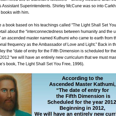
s Assistant Superintendents. Shirley McCune was so into Carkhu
f books with him.
e a book based on his teachings called “The Light Shall Set You
etail about the “interconnectedness between humanity and the u
 an ascended master named Kuthumi who came to earth from th
nal frequency as the Ambassador of Love and Light.” Back in t
ley the “date of entry for the Fifth Dimension is scheduled for t
 2012 “we will have an entirely new curriculum that we must mas
e's book, The Light Shall Set You Free, 1996).