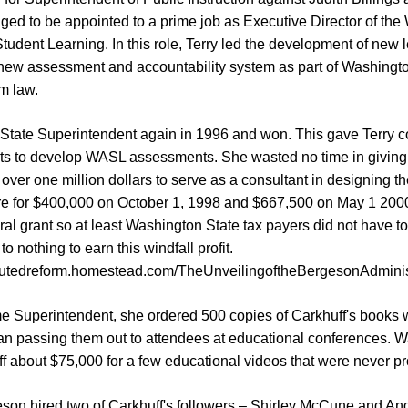
ged to be appointed to a prime job as Executive Director of th
dent Learning. In this role, Terry led the development of new 
new assessment and accountability system as part of Washingto
m law.
 State Superintendent again in 1996 and won. This gave Terry co
ts to develop WASL assessments. She wasted no time in giving 
g over one million dollars to serve as a consultant in designing t
re for $400,000 on October 1, 1998 and $667,500 on May 1 20
al grant so at least Washington State tax payers did not have to fo
to nothing to earn this windfall profit.
boutedreform.homestead.com/TheUnveilingoftheBergesonAdminis
me Superintendent, she ordered 500 copies of Carkhuff's books w
an passing them out to attendees at educational conferences. 
ff about $75,000 for a few educational videos that were never 
eson hired two of Carkhuff's followers – Shirley McCune and And