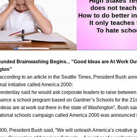
 Funded Brainwashing Begins... “Good Ideas are At Work Out
gton”
according to an article in the Seattle Times, President Bush a
nal initiative called America 2000:
yesterday said he would ask corporate leaders to raise between
finance a school program based on Gardner’s Schools for the 21s
as are at work out there in the state of Washington”, Bush sai
tional schools campaign called America 2000 was announced in
00, President Bush said, “We will unleash America’s creative ge