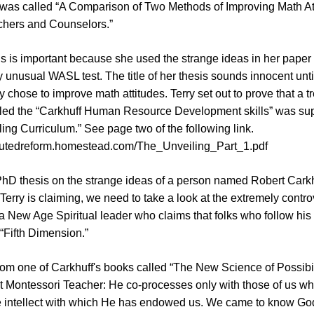
 was called “A Comparison of Two Methods of Improving Math Att
chers and Counselors.”
s is important because she used the strange ideas in her paper
ry unusual WASL test. The title of her thesis sounds innocent unti
 chose to improve math attitudes. Terry set out to prove that a 
led the “Carkhuff Human Resource Development skills” was supe
ing Curriculum.” See page two of the following link.
boutedreform.homestead.com/The_Unveiling_Part_1.pdf
PhD thesis on the strange ideas of a person named Robert Carkhu
erry is claiming, we need to take a look at the extremely contro
a New Age Spiritual leader who claims that folks who follow his
 “Fifth Dimension.”
rom one of Carkhuff's books called “The New Science of Possibil
t Montessori Teacher: He co-processes only with those of us w
e intellect with which He has endowed us. We came to know G