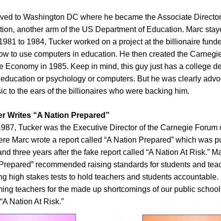
ved to Washington DC where he became the Associate Director 
ation, another arm of the US Department of Education. Marc staye
1981 to 1984, Tucker worked on a project at the billionaire fun
ow to use computers in education. He then created the Carneg
e Economy in 1985. Keep in mind, this guy just has a college d
 education or psychology or computers. But he was clearly advoc
sic to the ears of the billionaires who were backing him.
r Writes “A Nation Prepared”
1987, Tucker was the Executive Director of the Carnegie Forum
re Marc wrote a report called “A Nation Prepared” which was p
and three years after the fake report called “A Nation At Risk.” 
n Prepared” recommended raising standards for students and teac
ng high stakes tests to hold teachers and students accountable. 
ing teachers for the made up shortcomings of our public schools
 “A Nation At Risk.”