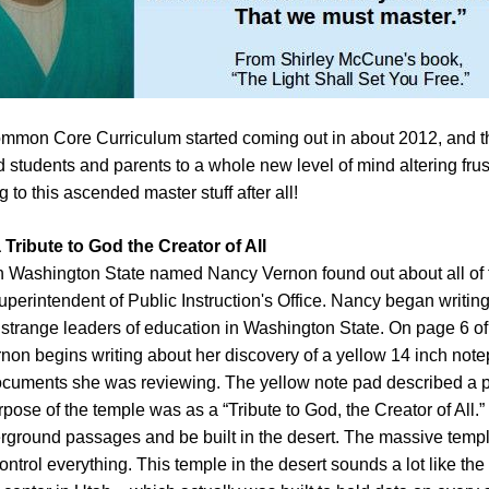
ommon Core Curriculum started coming out in about 2012, and tha
 students and parents to a whole new level of mind altering frus
 to this ascended master stuff after all!
Tribute to God the Creator of All
n Washington State named Nancy Vernon found out about all of th
uperintendent of Public Instruction's Office. Nancy began writing
 strange leaders of education in Washington State. On page 6 o
non begins writing about her discovery of a yellow 14 inch note
ocuments she was reviewing. The yellow note pad described a pl
pose of the temple was as a “Tribute to God, the Creator of All
erground passages and be built in the desert. The massive templ
ntrol everything. This temple in the desert sounds a lot like 