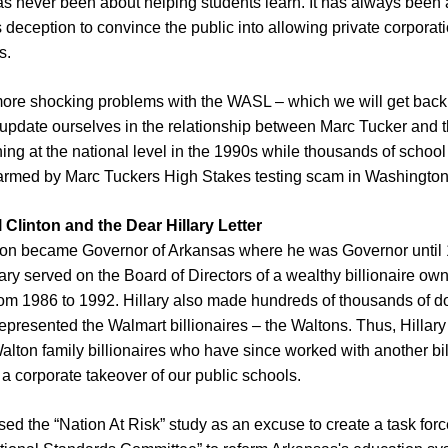
never been about helping students learn. It has always been 
eception to convince the public into allowing private corporati
ls.
ore shocking problems with the WASL – which we will get back 
 update ourselves in the relationship between Marc Tucker and 
ng at the national level in the 1990s while thousands of school
armed by Marc Tuckers High Stakes testing scam in Washington
l Clinton and the Dear Hillary Letter
inton became Governor of Arkansas where he was Governor until 
llary served on the Board of Directors of a wealthy billionaire ow
om 1986 to 1992. Hillary also made hundreds of thousands of do
 represented the Walmart billionaires – the Waltons. Thus, Hill
Walton family billionaires who have since worked with another bill
 a corporate takeover of our public schools.
used the “Nation At Risk” study as an excuse to create a task forc