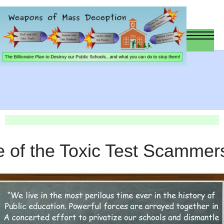
e of the Toxic Test Scammer