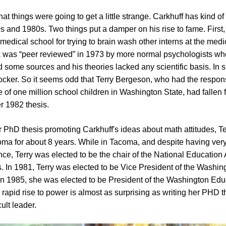
t things were going to get a little strange. Carkhuff has kind of 
0s and 1980s. Two things put a damper on his rise to fame. First
 medical school for trying to brain wash other interns at the medi
 was “peer reviewed” in 1973 by more normal psychologists wh
some sources and his theories lacked any scientific basis. In s
 rocker. So it seems odd that Terry Bergeson, who had the responsi
e of one million school children in Washington State, had fallen f
r 1982 thesis.
r PhD thesis promoting Carkhuff's ideas about math attitudes, T
ma for about 8 years. While in Tacoma, and despite having very l
ce, Terry was elected to be the chair of the National Education
In 1981, Terry was elected to be Vice President of the Washin
in 1985, she was elected to be President of the Washington Edu
 rapid rise to power is almost as surprising as writing her PHD 
cult leader.