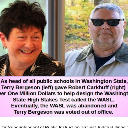
 for Superintendent of Public Instruction against Judith Billings a