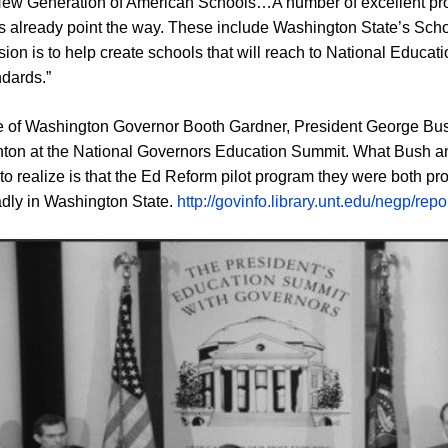
New Generation of American Schools…A number of excellent pr
ves already point the way. These include Washington State’s Scho
ion is to help create schools that will reach to National Educat
ndards.”
re of Washington Governor Booth Gardner, President George B
inton at the National Governors Education Summit. What Bush a
 to realize is that the Ed Reform pilot program they were both p
badly in Washington State.
http://govinfo.library.unt.edu/negp/rep