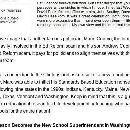
ove image that another famous politician, Mario Cuomo, the form
vily involved in the Ed Reform scam and his son Andrew Cuom
d Reform scam. It pays for politicians to align themselves with the
m team.
rc's connection to the Clintons and as a result of a new report he
, Marc was able to inflict his Standards Based Education nons
ollowing nine states in the 1990s: Indiana, Kentucky, Maine, New
, Texas, Vermont and Washington. Keep in mind that this is a gu
l in educational research, child development or teaching who h
ols for the entire nation!
geson Becomes the New School Superintendent in Washingt