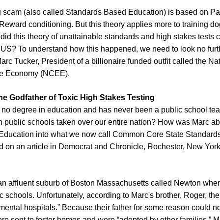
g scam (also called Standards Based Education) is based on Pa
eward conditioning. But this theory applies more to training do
did this theory of unattainable standards and high stakes tests 
he US? To understand how this happened, we need to look no furt
arc Tucker, President of a billionaire funded outfit called the Na
he Economy (NCEE).
The Godfather of Toxic High Stakes Testing
no degree in education and has never been a public school te
n public schools taken over our entire nation? How was Marc ab
Education into what we now call Common Core State Standard
 on an article in Democrat and Chronicle, Rochester, New York
an affluent suburb of Boston Massachusetts called Newton whe
ic schools. Unfortunately, according to Marc's brother, Roger, th
 mental hospitals.” Because their father for some reason could no
re sent to foster homes and were “adopted by other families.” 