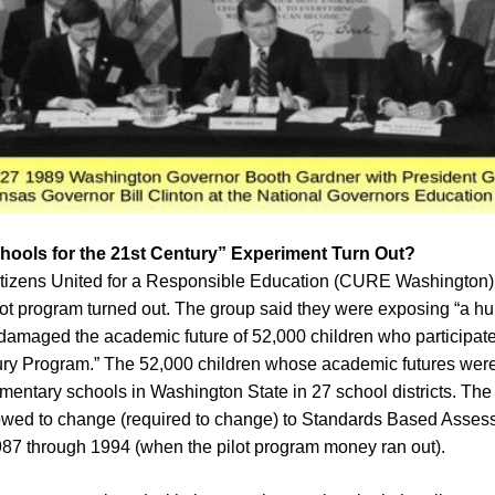
hools for the 21st Century” Experiment Turn Out?
itizens United for a Responsible Education (CURE Washington) 
lot program turned out. The group said they were exposing “a 
amaged the academic future of 52,000 children who participate
tury Program.” The 52,000 children whose academic futures w
mentary schools in Washington State in 27 school districts. The 
llowed to change (required to change) to Standards Based Asse
87 through 1994 (when the pilot program money ran out).