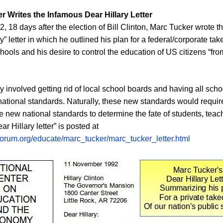
r Writes the Infamous Dear Hillary Letter
 18 days after the election of Bill Clinton, Marc Tucker wrote 
” letter in which he outlined his plan for a federal/corporate tak
chools and his desire to control the education of US citizens “fro
y involved getting rid of local school boards and having all sch
ational standards. Naturally, these new standards would requir
e new national standards to determine the fate of students, tea
r Hillary letter” is posted at
forum.org/educate/marc_tucker/marc_tucker_letter.html