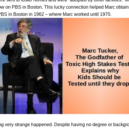
w on PBS in Boston. This lucky connection helped Marc obtain 
BS in Boston in 1962 – where Marc worked until 1970.
ng very strange happened. Despite having no degree or backgr