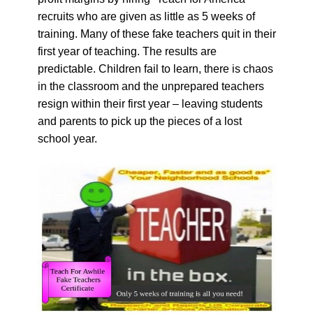
recruits who are given as little as 5 weeks of
training. Many of these fake teachers quit in their
first year of teaching. The results are
predictable. Children fail to learn, there is chaos
in the classroom and the unprepared teachers
resign within their first year – leaving students
and parents to pick up the pieces of a lost
school year.