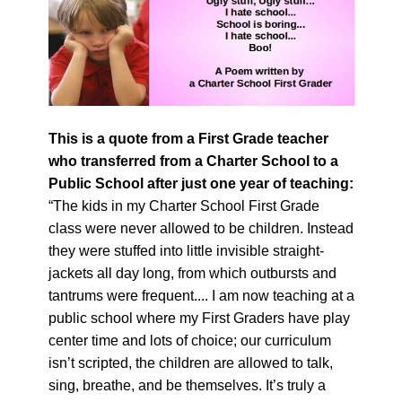
This is a quote from a First Grade teacher
who transferred from a Charter School to a
Public School after just one year of teaching:
“The kids in my Charter School First Grade
class were never allowed to be children. Instead
they were stuffed into little invisible straight-
jackets all day long, from which outbursts and
tantrums were frequent.... I am now teaching at a
public school where my First Graders have play
center time and lots of choice; our curriculum
isn’t scripted, the children are allowed to talk,
sing, breathe, and be themselves. It’s truly a