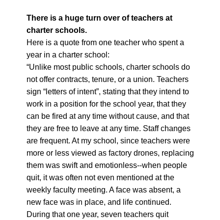
There is a huge turn over of teachers at
charter schools.
Here is a quote from one teacher who spent a
year in a charter school:
“Unlike most public schools, charter schools do
not offer contracts, tenure, or a union. Teachers
sign “letters of intent”, stating that they intend to
work in a position for the school year, that they
can be fired at any time without cause, and that
they are free to leave at any time. Staff changes
are frequent. At my school, since teachers were
more or less viewed as factory drones, replacing
them was swift and emotionless--when people
quit, it was often not even mentioned at the
weekly faculty meeting. A face was absent, a
new face was in place, and life continued.
During that one year, seven teachers quit