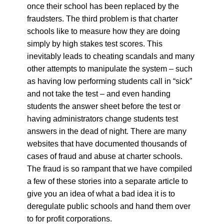
once their school has been replaced by the
fraudsters. The third problem is that charter
schools like to measure how they are doing
simply by high stakes test scores. This
inevitably leads to cheating scandals and many
other attempts to manipulate the system – such
as having low performing students call in “sick”
and not take the test – and even handing
students the answer sheet before the test or
having administrators change students test
answers in the dead of night. There are many
websites that have documented thousands of
cases of fraud and abuse at charter schools.
The fraud is so rampant that we have compiled
a few of these stories into a separate article to
give you an idea of what a bad idea it is to
deregulate public schools and hand them over
to for profit corporations.