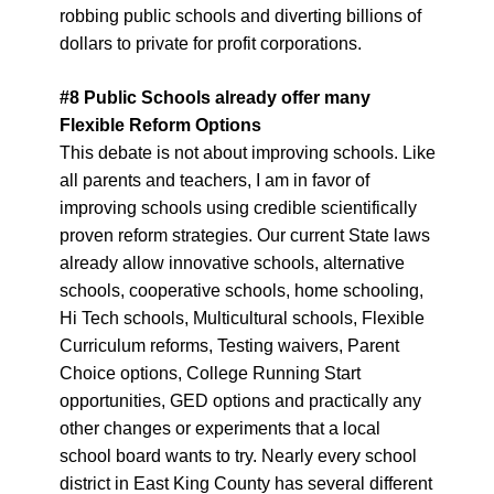
robbing public schools and diverting billions of
dollars to private for profit corporations.
#
8
Public Schools already offer many
Flexible Reform Options
This debate is not about improving schools. Like
all parents and teachers, I am in favor of
improving schools using credible scientifically
proven reform strategies. Our current State laws
already allow innovative schools, alternative
schools, cooperative schools, home schooling,
Hi Tech schools, Multicultural schools, Flexible
Curriculum reforms, Testing waivers, Parent
Choice options, College Running Start
opportunities, GED options and practically any
other changes or experiments that a local
school board wants to try. Nearly every school
district in East King County has several different