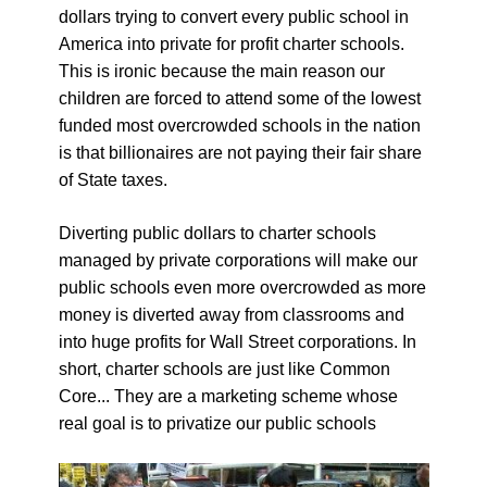
dollars trying to convert every public school in
America into private for profit charter schools.
This is ironic because the main reason our
children are forced to attend some of the lowest
funded most overcrowded schools in the nation
is that billionaires are not paying their fair share
of State taxes.
Diverting public dollars to charter schools
managed by private corporations will make our
public schools even more overcrowded as more
money is diverted away from classrooms and
into huge profits for Wall Street corporations. In
short, charter schools are just like Common
Core... They are a marketing scheme whose
real goal is to privatize our public schools