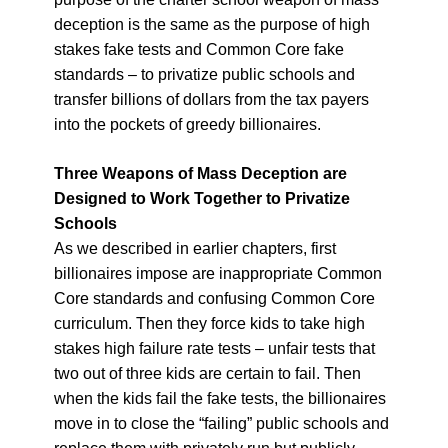
deception is the same as the purpose of high
stakes fake tests and Common Core fake
standards – to privatize public schools and
transfer billions of dollars from the tax payers
into the pockets of greedy billionaires.
Three Weapons of Mass Deception are
Designed to Work Together to Privatize
Schools
As we described in earlier chapters, first
billionaires impose are inappropriate Common
Core standards and confusing Common Core
curriculum. Then they force kids to take high
stakes high failure rate tests – unfair tests that
two out of three kids are certain to fail. Then
when the kids fail the fake tests, the billionaires
move in to close the “failing” public schools and