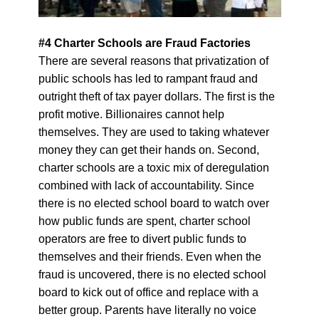
#4 Charter Schools are Fraud Factories
There are several reasons that privatization of
public schools has led to rampant fraud and
outright theft of tax payer dollars. The first is the
profit motive. Billionaires cannot help
themselves. They are used to taking whatever
money they can get their hands on. Second,
charter schools are a toxic mix of deregulation
combined with lack of accountability. Since
there is no elected school board to watch over
how public funds are spent, charter school
operators are free to divert public funds to
themselves and their friends.
Even when the
fraud is uncovered, there is no elected school
board to kick out of office and replace with a
better group. Parents have literally no voice