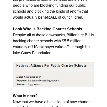
people who are blocking funding our public
schools and blocking the kinds of reform that
would actually benefit ALL of our children.
Look Who is Backing Charter Schools
Despite all of these drawbacks, Billionaire Bill is
backing charter schools with $5.5 million
courtesy of US tax payer write-offs through his
fake Gates Foundation.
What is next?
Now that we have a basic idea of how charter