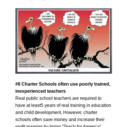
#
6
Charter Schools often use poorly trained,
inexperienced teachers
Real public school teachers are required to
have at least5 years of real training in education
and child development. However, charter
schools often save money and increase their
profit margins by hiring “Teach for America”