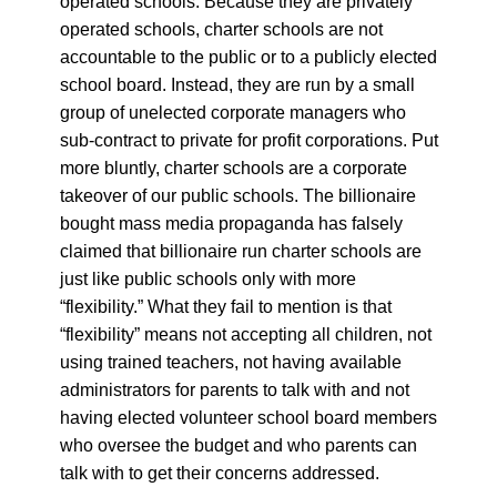
operated schools. Because they are privately
operated schools, charter schools are not
accountable to the public or to a publicly elected
school board. Instead, they are run by a small
group of unelected corporate managers who
sub-contract to private for profit corporations. Put
more bluntly, charter schools are a corporate
takeover of our public schools.
The billionaire
bought mass media propaganda has falsely
claimed that billionaire run charter schools are
just like public schools only with more
“flexibility.” What they fail to mention is that
“flexibility” means not accepting all children, not
using trained teachers, not having available
administrators for parents to talk with and not
having elected volunteer school board members
who oversee the budget and who parents can
talk with to get their concerns addressed.