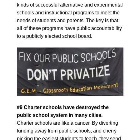
kinds of successful alternative and experimental
schools and instructional programs to meet the
needs of students and parents. The key is that
all of these programs have public accountability
to a publicly elected school board.
#9 Charter schools have destroyed the
public school system in
many
cities.
Charter schools are like a cancer. By diverting
funding away from public schools, and cherry
picking the easiest students to teach, they send