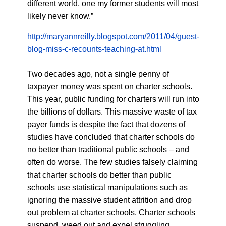
different world, one my former students will most
likely never know.”
http://maryannreilly.blogspot.com/2011/04/guest-
blog-miss-c-recounts-teaching-at.html
Two decades ago, not a single penny of
taxpayer money was spent on charter schools.
This year, public funding for charters will run into
the billions of dollars. This massive waste of tax
payer funds is despite the fact that dozens of
studies have concluded that charter schools do
no better than traditional public schools – and
often do worse. The few studies falsely claiming
that charter schools do better than public
schools use statistical manipulations such as
ignoring the massive student attrition and drop
out problem at charter schools. Charter schools
suspend, weed out and expel struggling