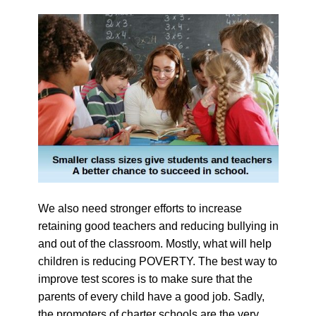
We also need stronger efforts to increase
retaining good teachers and reducing bullying in
and out of the classroom. Mostly, what will help
children is reducing POVERTY. The best way to
improve test scores is to make sure that the
parents of every child have a good job. Sadly,
the promoters of charter schools are the very