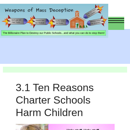
3.1 Ten Reasons
Charter Schools
Harm Children