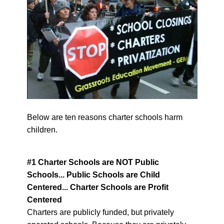
Below are ten reasons charter schools harm
children.
#1 Charter Schools are NOT Public
Schools...
Public Schools are Child
Centered... Charter Schools are Profit
Centered
Charters are publicly funded, but privately