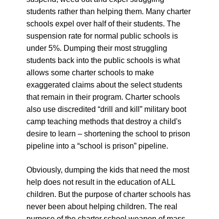
students rather than helping them. Many charter
schools expel over half of their students. The
suspension rate for normal public schools is
under 5%. Dumping their most struggling
students back into the public schools is what
allows some charter schools to make
exaggerated claims about the select students
that remain in their program. Charter schools
also use discredited “drill and kill” military boot
camp teaching methods that destroy a child's
desire to learn – shortening the school to prison
pipeline into a “school is prison” pipeline.
Obviously, dumping the kids that need the most
help does not result in the education of ALL
children. But the purpose of charter schools has
never been about helping children. The real
purpose of the charter school weapon of mass