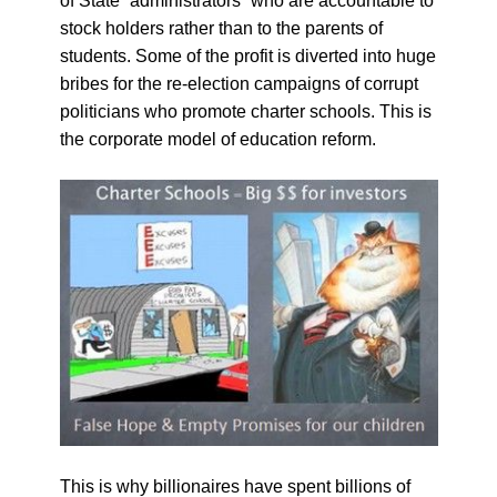
of State “administrators” who are accountable to
stock holders rather than to the parents of
students. Some of the profit is diverted into huge
bribes for the re-election campaigns of corrupt
politicians who promote charter schools. This is
the corporate model of education reform.
This is why billionaires have spent billions of