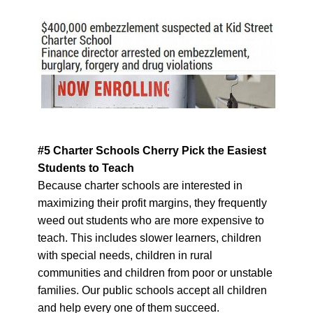
#5 Charter Schools Cherry Pick the Easiest
Students to Teach
Because charter schools are interested in
maximizing their profit margins, they frequently
weed out students who are more expensive to
teach. This includes slower learners, children
with special needs, children in rural
communities and children from poor or unstable
families. Our public schools accept all children
and help every one of them succeed.