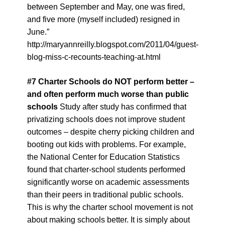
between September and May, one was fired,
and five more (myself included) resigned in
June.”
http://maryannreilly.blogspot.com/2011/04/guest-
blog-miss-c-recounts-teaching-at.html
#
7
Charter Schools do NOT perform better –
and often perform much worse than public
schools
Study after study has confirmed that
privatizing schools does not improve student
outcomes – despite cherry picking children and
booting out kids with problems. For example,
the National Center for Education Statistics
found that charter-school students performed
significantly worse on academic assessments
than their peers in traditional public schools.
This is why the charter school movement is not
about making schools better. It is simply about