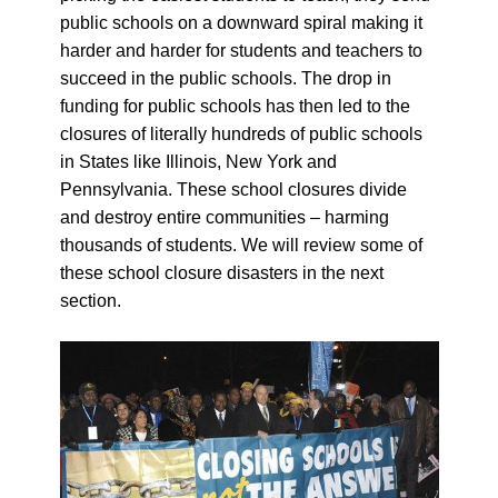
public schools on a downward spiral making it
harder and harder for students and teachers to
succeed in the public schools. The drop in
funding for public schools has then led to the
closures of literally hundreds of public schools
in States like Illinois, New York and
Pennsylvania. These school closures divide
and destroy entire communities – harming
thousands of students. We will review some of
these school closure disasters in the next
section.