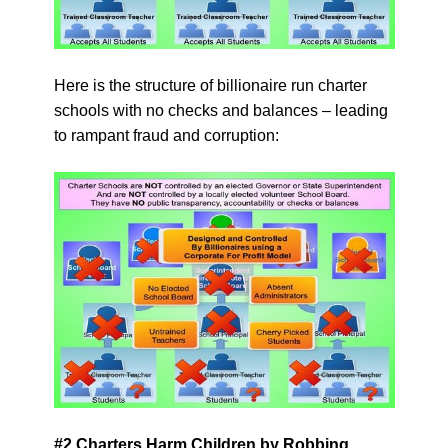
Here is the structure of billionaire run charter
schools with no checks and balances – leading
to rampant fraud and corruption:
#2 Charters Harm Children by Robbing