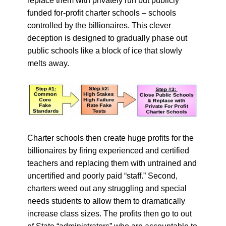
replace them with privately run but publicly
funded for-profit charter schools – schools
controlled by the billionaires. This clever
deception is designed to gradually phase out
public schools like a block of ice that slowly
melts away.
Charter schools then create huge profits for the
billionaires by firing experienced and certified
teachers and replacing them with untrained and
uncertified and poorly paid “staff.” Second,
charters weed out any struggling and special
needs students to allow them to dramatically
increase class sizes. The profits then go to out