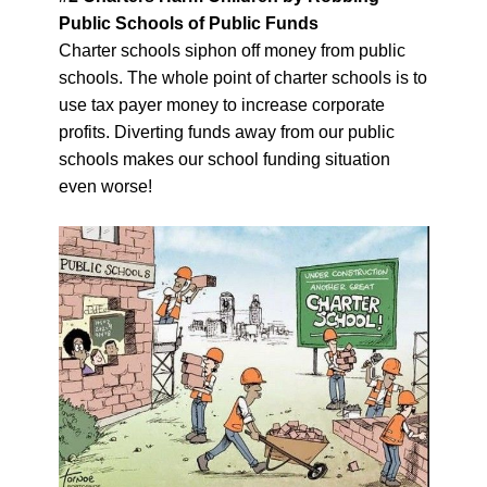
Public Schools of Public Funds
Charter schools siphon off money from public
schools. The whole point of charter schools is to
use tax payer money to increase corporate
profits. Diverting funds away from our public
schools makes our school funding situation
even worse!