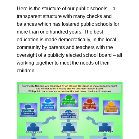
Here is the structure of our public schools – a
transparent structure with many checks and
balances which has fostered public schools for
more than one hundred years. The best
education is made democratically, in the local
community by parents and teachers with the
oversight of a publicly elected school board – all
working together to meet the needs of their
children.