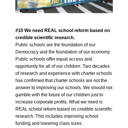
#10 We need REAL school reform based on
credible scientific research.
Public schools are the foundation of our
Democracy and the foundation of our economy.
Public schools offer equal access and
opportunity for all of our children. Two decades
of research and experience with charter schools
has confirmed that charter schools are not the
answer to improving our schools. We should not
gamble with the future of our children just to
increase corporate profits. What we need is
REAL school reform based on credible scientific
research. This includes improving school
funding and lowering class sizes.