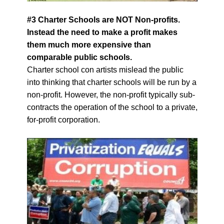
#3 Charter Schools are NOT Non-profits.
Instead the need to make a profit makes
them much more expensive than
comparable public schools.
Charter school con artists mislead the public
into thinking that charter schools will be run by a
non-profit. However, the non-profit typically sub-
contracts the operation of the school to a private,
for-profit corporation.