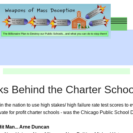
ks Behind the Charter Scho
s in the nation to use high stakes/ high failure rate test scores to
ate for profit charter schools - was the Chicago Public School Di
it Man... Arne Duncan