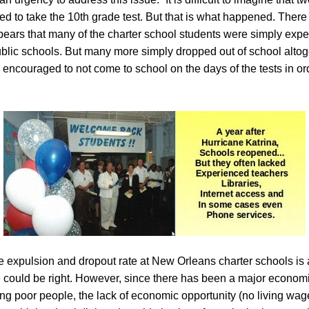
led to take the 10th grade test. But that is what happened. Ther
 appears that many of the charter school students were simply expe
lic schools. But many more simply dropped out of school altoge
ncouraged to not come to school on the days of the tests in orde
 expulsion and dropout rate at New Orleans charter schools is 
could be right. However, since there has been a major economi
g poor people, the lack of economic opportunity (no living wag