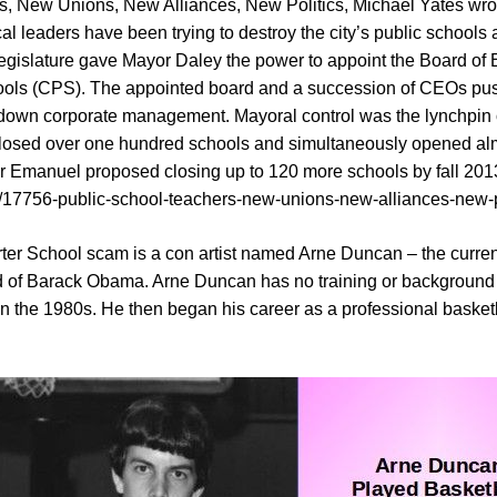
rs, New Unions, New Alliances, New Politics, Michael Yates wro
cal leaders have been trying to destroy the city’s public schools
 Legislature gave Mayor Daley the power to appoint the Board 
hools (CPS). The appointed board and a succession of CEOs pu
-down corporate management. Mayoral control was the lynchpin o
losed over one hundred schools and simultaneously opened alm
or Emanuel proposed closing up to 120 more schools by fall 201
tem/17756-public-school-teachers-new-unions-new-alliances-new-p
arter School scam is a con artist named Arne Duncan – the curr
nd of Barack Obama. Arne Duncan has no training or background 
in the 1980s. He then began his career as a professional basketb