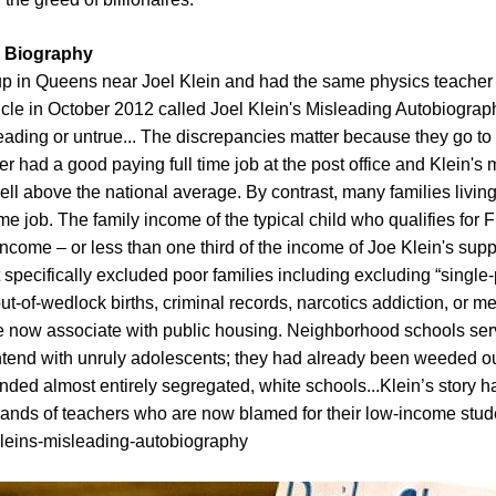
” Biography
p in Queens near Joel Klein and had the same physics teacher a
rticle in October 2012 called Joel Klein's Misleading Autobiograph
isleading or untrue... The discrepancies matter because they go to
er had a good paying full time job at the post office and Klein'
 above the national average. By contrast, many families living
time job. The family income of the typical child who qualifies fo
come – or less than one third of the income of Joe Klein's suppo
 specifically excluded poor families including excluding “single
ut-of-wedlock births, criminal records, narcotics addiction, or m
 we now associate with public housing. Neighborhood schools s
ntend with unruly adolescents; they had already been weeded o
tended almost entirely segregated, white schools...Klein’s story h
sands of teachers who are now blamed for their low-income studen
l-kleins-misleading-autobiography