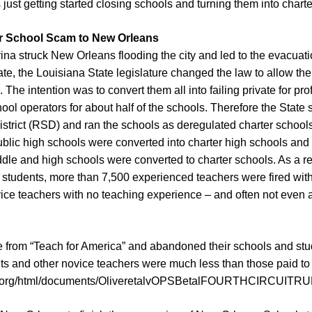
 just getting started closing schools and turning them into charte
er School Scam to New Orleans
na struck New Orleans flooding the city and led to the evacuation
te, the Louisiana State legislature changed the law to allow the S
The intention was to convert them all into failing private for pro
ool operators for about half of the schools. Therefore the State s
trict (RSD) and ran the schools as deregulated charter schools. A
blic high schools were converted into charter high schools and
dle and high schools were converted to charter schools. As a res
f students, more than 7,500 experienced teachers were fired wi
ce teachers with no teaching experience – and often not even an
 from “Teach for America” and abandoned their schools and stud
its and other novice teachers were much less than those paid to 
ms.org/html/documents/OliveretalvOPSBetalFOURTHCIRCUITR