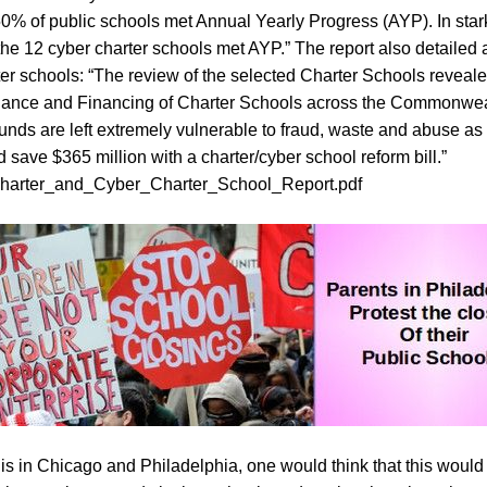
 50% of public schools met Annual Yearly Progress (AYP). In star
e 12 cyber charter schools met AYP.” The report also detailed a
er schools: “The review of the selected Charter Schools revealed
nance and Financing of Charter Schools across the Commonwealth
funds are left extremely vulnerable to fraud, waste and abuse as
d save $365 million with a charter/cyber school reform bill.”
harter_and_Cyber_Charter_School_Report.pdf
his in Chicago and Philadelphia, one would think that this would 