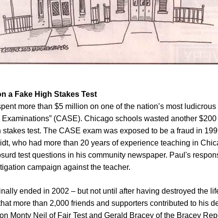
on a Fake High Stakes Test
spent more than $5 million on one of the nation’s most ludicrous 
Examinations” (CASE). Chicago schools wasted another $200 mi
gh stakes test. The CASE exam was exposed to be a fraud in 199
dt, who had more than 20 years of experience teaching in Chic
surd test questions in his community newspaper. Paul's respons
litigation campaign against the teacher.
nally ended in 2002 – but not until after having destroyed the l
 that more than 2,000 friends and supporters contributed to his 
ion Monty Neil of Fair Test and Gerald Bracey of the Bracey Repo