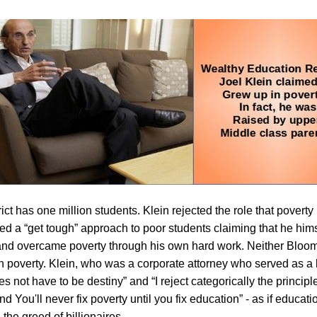
ct has one million students. Klein rejected the role that poverty
d a “get tough” approach to poor students claiming that he hims
 and overcame poverty through his own hard work. Neither Bloom
n poverty. Klein, who was a corporate attorney who served as a le
s not have to be destiny” and “I reject categorically the principle
You'll never fix poverty until you fix education” - as if educat
 the greed of billionaires.