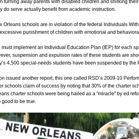
 turning away parents with disabled children and shirking their 
y do serve actually benefit from academic instruction.
Orleans schools are in violation of the federal Individuals With
of excessive punishment of children with emotional and behaviora
 must implement an Individual Education Plan (IEP) for each sp
ever, suspension and expulsion rates of these students are sho
 city’s 4,500 special-needs students have been suspended by the 
n issued another report, this one called RSD’s 2009-10 Perfo
r schools claim of success by noting that 30% of the charter scho
eans charter schools were being hailed as a “miracle” by ed refo
 good to be true.