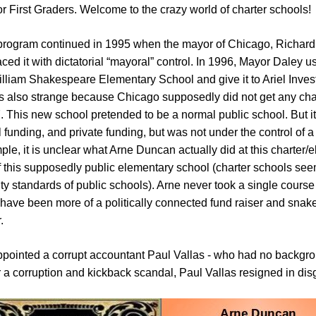
r First Graders. Welcome to the crazy world of charter schools!
rogram continued in 1995 when the mayor of Chicago, Richard Da
ced it with dictatorial “mayoral” control. In 1996, Mayor Daley 
illiam Shakespeare Elementary School and give it to Ariel Inves
lso strange because Chicago supposedly did not get any chart
. This new school pretended to be a normal public school. But it
ol funding, and private funding, but was not under the control of
ple, it is unclear what Arne Duncan actually did at this charter/
f this supposedly public elementary school (charter schools see
ty standards of public schools). Arne never took a single cours
have been more of a politically connected fund raiser and snak
.
pointed a corrupt accountant Paul Vallas - who had no backgrou
r a corruption and kickback scandal, Paul Vallas resigned in dis