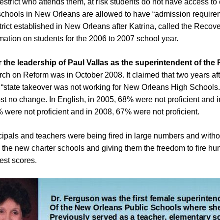
restrict who attends them, at risk students do not have access t
 schools in New Orleans are allowed to have “admission require
trict established in New Orleans after Katrina, called the Recov
mation on students for the 2006 to 2007 school year.
 the leadership of Paul Vallas as the superintendent of the
h on Reform was in October 2008. It claimed that two years afte
e “state takeover was not working for New Orleans High Schools.”
t no change. In English, in 2005, 68% were not proficient and 
% were not proficient and in 2008, 67% were not proficient.
ncipals and teachers were being fired in large numbers and witho
n the new charter schools and giving them the freedom to fire hu
est scores.