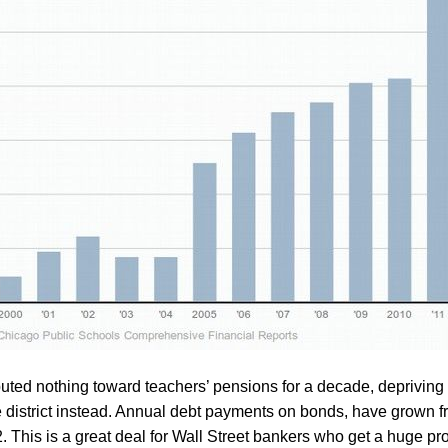
buted nothing toward teachers’ pensions for a decade, depriving 
 district instead. Annual debt payments on bonds, have grown fr
 This is a great deal for Wall Street bankers who get a huge prof