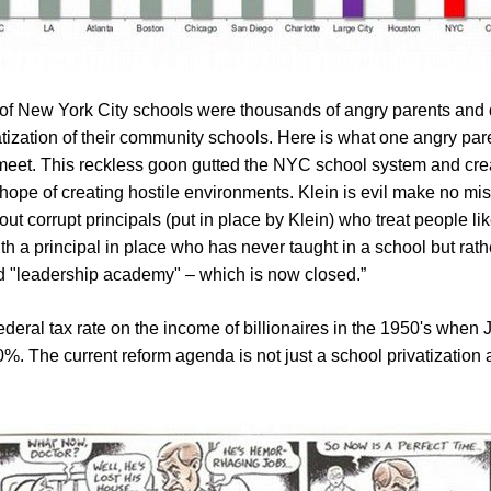
 of New York City schools were thousands of angry parents and
tization of their community schools. Here is what one angry paren
meet. This reckless goon gutted the NYC school system and create
ope of creating hostile environments. Klein is evil make no mist
out corrupt principals (put in place by Klein) who treat people li
h a principal in place who has never taught in a school but rat
d "leadership academy" – which is now closed.”
ederal tax rate on the income of billionaires in the 1950's when
 0%. The current reform agenda is not just a school privatization