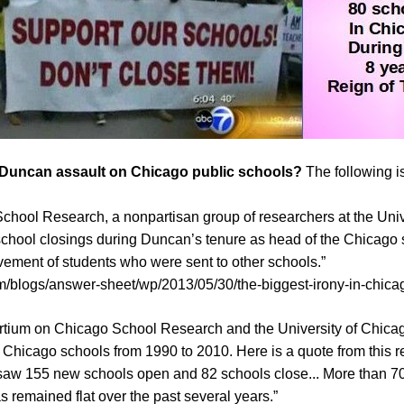
e Duncan assault on Chicago public schools?
The following i
hool Research, a nonpartisan group of researchers at the Univ
school closings during Duncan’s tenure as head of the Chicago sch
vement of students who were sent to other schools.”
/blogs/answer-sheet/wp/2013/05/30/the-biggest-irony-in-chica
rtium on Chicago School Research and the University of Chic
n Chicago schools from 1990 to 2010. Here is a quote from this re
aw 155 new schools open and 82 schools close... More than 70%
as remained flat over the past several years.”