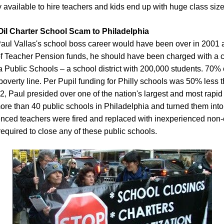
 available to hire teachers and kids end up with huge class size
Oil Charter School Scam to Philadelphia
ul Vallas's school boss career would have been over in 2001 af
of Teacher Pension funds, he should have been charged with a c
 Public Schools – a school district with 200,000 students. 70%
e poverty line. Per Pupil funding for Philly schools was 50% less
02, Paul presided over one of the nation's largest and most rapid 
ore than 40 public schools in Philadelphia and turned them into p
ced teachers were fired and replaced with inexperienced non-cer
equired to close any of these public schools.