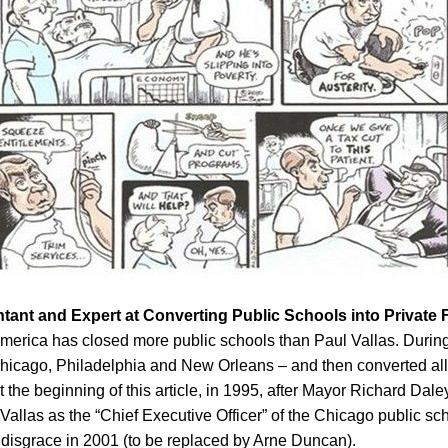
ntant and Expert at Converting Public Schools into Private 
 in America has closed more public schools than Paul Vallas. Durin
hicago, Philadelphia and New Orleans – and then converted all of
 the beginning of this article, in 1995, after Mayor Richard Dal
allas as the “Chief Executive Officer” of the Chicago public s
n disgrace in 2001 (to be replaced by Arne Duncan).