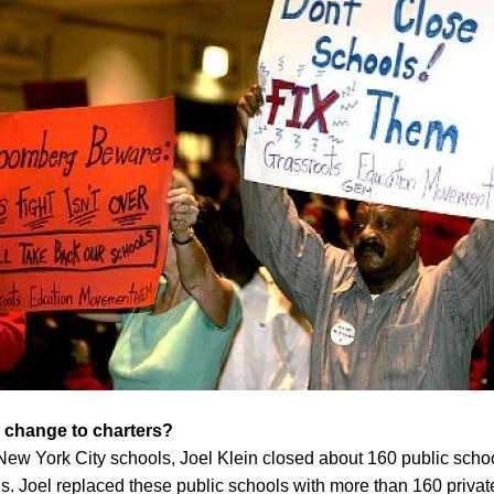
 change to charters?
New York City schools, Joel Klein closed about 160 public schoo
. Joel replaced these public schools with more than 160 privatel