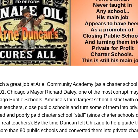
ch a great job at Ariel Community Academy (as a charter school
01, Chicago's Mayor Richard Daley, one of the most corrupt mayo
go Public Schools, America's third largest school district with 
re teachers, close public schools and turn some of them into priv
d and poorly paid charter school “staff” (since charter schools 
d real teachers). By the time Duncan left Chicago to help guide 
ore than 80 public schools and converted them into private char