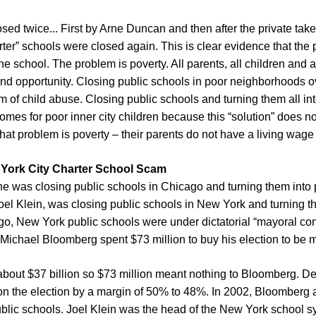
sed twice... First by Arne Duncan and then after the private tak
rter” schools were closed again. This is clear evidence that the
 school. The problem is poverty. All parents, all children and a
 and opportunity. Closing public schools in poor neighborhoods o
m of child abuse. Closing public schools and turning them all into 
mes for poor inner city children because this “solution” does n
That problem is poverty – their parents do not have a living wage 
 York City Charter School Scam
e was closing public schools in Chicago and turning them into pri
oel Klein, was closing public schools in New York and turning the
o, New York public schools were under dictatorial “mayoral contr
a, Michael Bloomberg spent $73 million to buy his election to be
about $37 billion so $73 million meant nothing to Bloomberg. D
 the election by a margin of 50% to 48%. In 2002, Bloomberg a
blic schools. Joel Klein was the head of the New York school sy