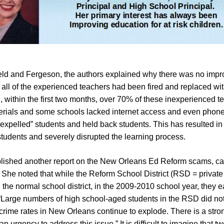
eld and Fergeson, the authors explained why there was no impro
ly all of the experienced teachers had been fired and replaced wit
, within the first two months, over 70% of these inexperienced 
materials and some schools lacked internet access and even pho
expelled” students and held back students. This has resulted in
tudents and severely disrupted the learning process.
blished another report on the New Orleans Ed Reform scams, c
he noted that while the Reform School District (RSD = private f
 the normal school district, in the 2009-2010 school year, they
Large numbers of high school-aged students in the RSD did not 
, crime rates in New Orleans continue to explode. There is a str
n urgency to address this issue.” It is difficult to imagine that t