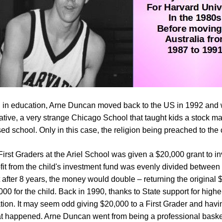
 in education, Arne Duncan moved back to the US in 1992 and
tiative, a very strange Chicago School that taught kids a stock m
ed school. Only in this case, the religion being preached to the 
First Graders at the Ariel School was given a $20,000 grant to in
fit from the child's investment fund was evenly divided between
t after 8 years, the money would double – returning the original
000 for the child. Back in 1990, thanks to State support for hig
tion. It may seem odd giving $20,000 to a First Grader and having
hat happened. Arne Duncan went from being a professional basket