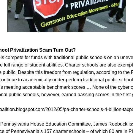
hool Privatization Scam Turn Out?
ls compete for funds with traditional public schools on an uneve
e full range of student abilities. Charter schools are also exempt
the public. Despite this freedom from regulation, according to the
continue to academically under-perform traditional public schools
ols meeting acceptable benchmark scores … None of the cyber c
ional public schools, however, earned passing scores in the firs
oalition.blogspot.com/2012/05/pa-charter-schools-4-billion-taxp
he Pennsylvania House Education Committee, James Roebuck iss
e of Pennsylvania's 157 charter schools – of which 80 are in Ph