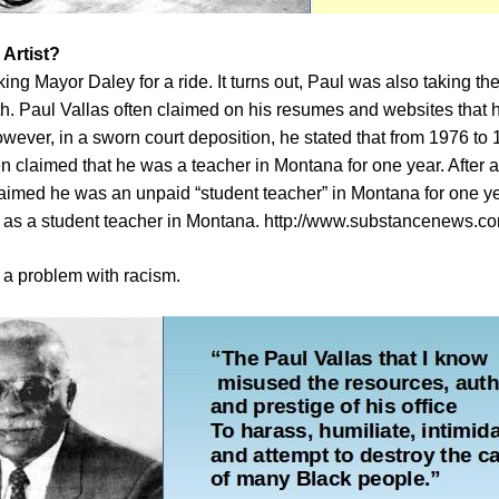
 Artist?
king Mayor Daley for a ride. It turns out, Paul was also taking the
ruth. Paul Vallas often claimed on his resumes and websites that
wever, in a sworn court deposition, he stated that from 1976 to 1
n claimed that he was a teacher in Montana for one year. After an
claimed he was an unpaid “student teacher” in Montana for one ye
” as a student teacher in Montana.
http://www.substancenews.co
a problem with racism.