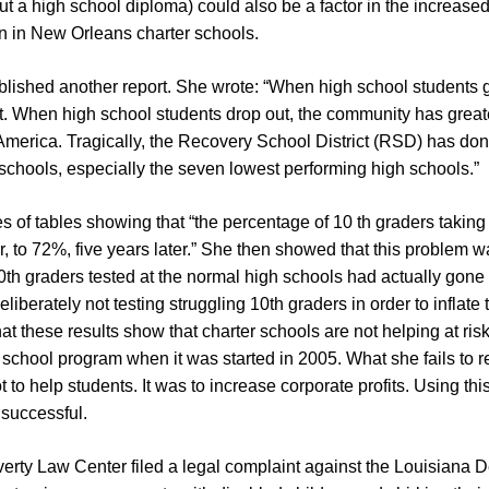
 a high school diploma) could also be a factor in the increased 
on in New Orleans charter schools.
blished another report. She wrote: “When high school students
 When high school students drop out, the community has greater
America. Tragically, the Recovery School District (RSD) has don
chools, especially the seven lowest performing high schools.”
s of tables showing that “the percentage of 10 th graders taking
 to 72%, five years later.” She then showed that this problem wa
0th graders tested at the normal high schools had actually gon
liberately not testing struggling 10th graders in order to inflate
at these results show that charter schools are not helping at ri
school program when it was started in 2005. What she fails to rea
to help students. It was to increase corporate profits. Using th
 successful.
verty Law Center filed a legal complaint against the Louisiana 