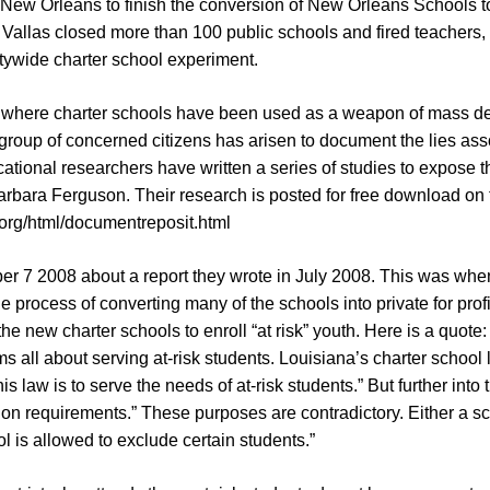
 New Orleans to finish the conversion of New Orleans Schools to p
Vallas closed more than 100 public schools and fired teachers,
itywide charter school experiment.
ity where charter schools have been used as a weapon of mass de
 group of concerned citizens has arisen to document the lies ass
tional researchers have written a series of studies to expose 
rbara Ferguson. Their research is posted for free download on 
org/html/documentreposit.html
er 7 2008 about a report they wrote in July 2008. This was whe
process of converting many of the schools into private for profit
f the new charter schools to enroll “at risk” youth. Here is a quot
ms all about serving at-risk students. Louisiana’s charter school 
s law is to serve the needs of at-risk students.” But further into t
on requirements.” These purposes are contradictory. Either a sch
l is allowed to exclude certain students.”