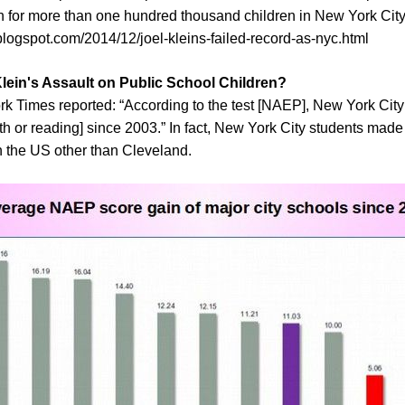
n for more than one hundred thousand children in New York City
blogspot.com/2014/12/joel-kleins-failed-record-as-nyc.html
Klein's Assault on Public School Children?
 Times reported: “According to the test [NAEP], New York Cit
th or reading] since 2003.” In fact, New York City students ma
in the US other than Cleveland.