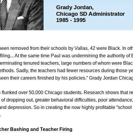
been removed from their schools by Vallas, 42 were Black. In ot
rofiling... At the same time Paul was undermining the authority of
terminating tenured teachers, large numbers of whom were Black,
ethods. Sadly, the teachers had fewer resources during those ye
seen their careers finished by his policies.” Grady Jordan Chicag
las flunked over 50,000 Chicago students. Research shows that re
 of dropping out, greater behavioral difficulties, poor attendance
nd depression. So in creating the now highly profitable “school t
.
acher Bashing and Teacher Firing