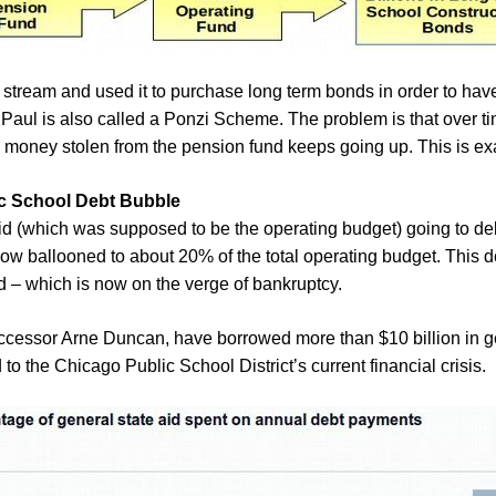
stream and used it to purchase long term bonds in order to hav
 Paul is also called a Ponzi Scheme. The problem is that over 
e money stolen from the pension fund keeps going up. This is e
ic School Debt Bubble
aid (which was supposed to be the operating budget) going to d
 now ballooned to about 20% of the total operating budget. This d
 – which is now on the verge of bankruptcy.
successor Arne Duncan, have borrowed more than $10 billion in g
to the Chicago Public School District’s current financial crisis.