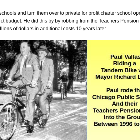
schools and turn them over to private for profit charter school 
ict budget. He did this by by robbing from the Teachers Pension 
llions of dollars in additional costs 10 years later.