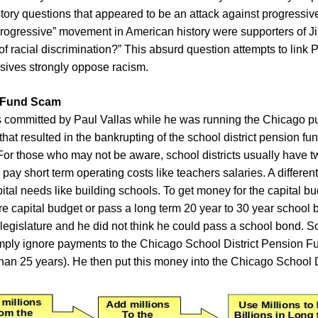
ry questions that appeared to be an attack against progressiv
Progressive” movement in American history were supporters of Ji
f racial discrimination?” This absurd question attempts to link 
ssives strongly oppose racism.
n Fund Scam
s committed by Paul Vallas while he was running the Chicago pu
at resulted in the bankrupting of the school district pension f
. For those who may not be aware, school districts usually have 
pay short term operating costs like teachers salaries. A different
pital needs like building schools. To get money for the capital bu
re capital budget or pass a long term 20 year to 30 year school
 legislature and he did not think he could pass a school bond. S
mply ignore payments to the Chicago School District Pension Fun
han 25 years). He then put this money into the Chicago School Di