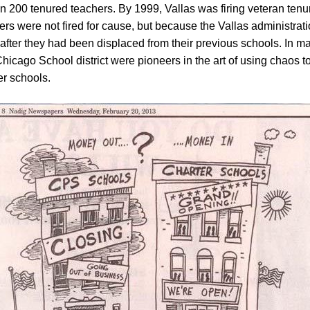
 200 tenured teachers. By 1999, Vallas was firing veteran tenu
rs were not fired for cause, but because the Vallas administrat
 after they had been displaced from their previous schools. In m
hicago School district were pioneers in the art of using chaos t
er schools.