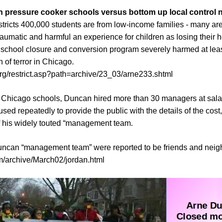
pressure cooker schools versus bottom up local control n
ricts 400,000 students are from low-income families - many are 
raumatic and harmful an experience for children as losing thei
 school closure and conversion program severely harmed at lea
 of terror in Chicago.
org/restrict.asp?path=archive/23_03/arne233.shtml
of Chicago schools, Duncan hired more than 30 managers at sal
ed repeatedly to provide the public with the details of the cost, 
f his widely touted “management team.
uncan “management team” were reported to be friends and neig
/archive/March02/jordan.html